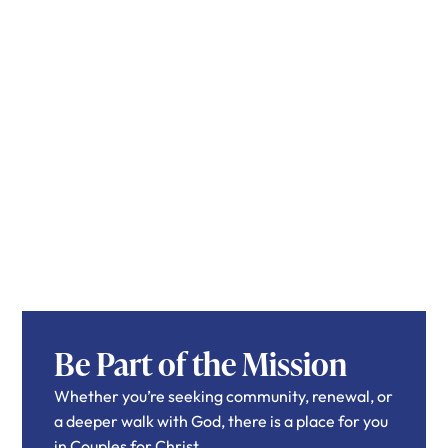
Be Part of the Mission
Whether you’re seeking community, renewal, or
a deeper walk with God, there is a place for you
in Couples for Christ.