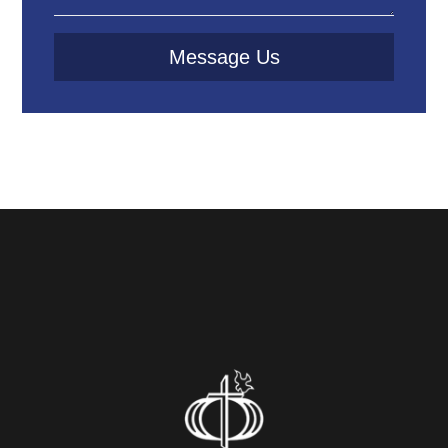
Message Us