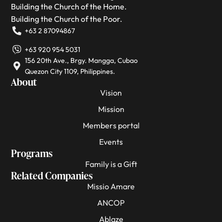
Building the Church of the Home.
Building the Church of the Poor.
+63 2 87094867
+63 920 954 5031
156 20th Ave., Brgy. Mangga, Cubao
Quezon City 1109, Philippines.
About
Vision
Mission
Members portal
Events
Programs
Family is a Gift
Related Companies
Missio Amare
ANCOP
Ablaze