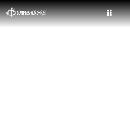
Life, Mission, and Faith in Action
Stay connected with the latest updates, stories, and
announcements from Couples for Christ. Here we share
moments of grace, milestones in mission, community highlights,
and testimonies of families living out their calling in the Holy
Spirit.