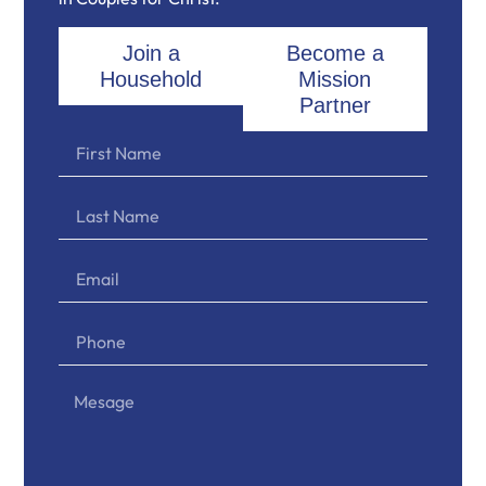
Join a
Become a
Household
Mission
Partner