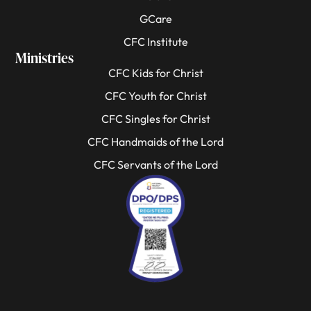
GCare
CFC Institute
Ministries
CFC Kids for Christ
CFC Youth for Christ
CFC Singles for Christ
CFC Handmaids of the Lord
CFC Servants of the Lord