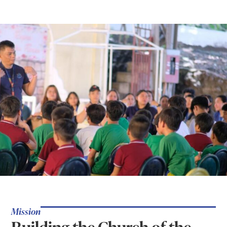
Mission
Building the Church of the