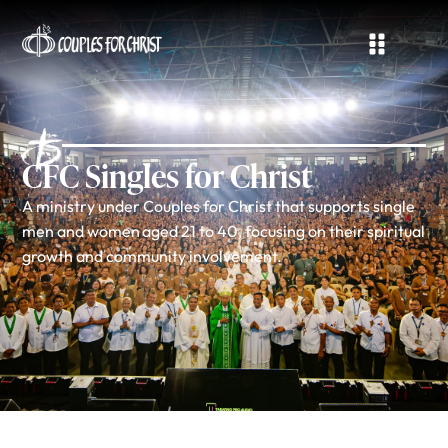
CFC Singles for Christ
A ministry under Couples for Christ that supports single
men and women aged 21 to 40, focusing on their spiritual
growth and community involvement.