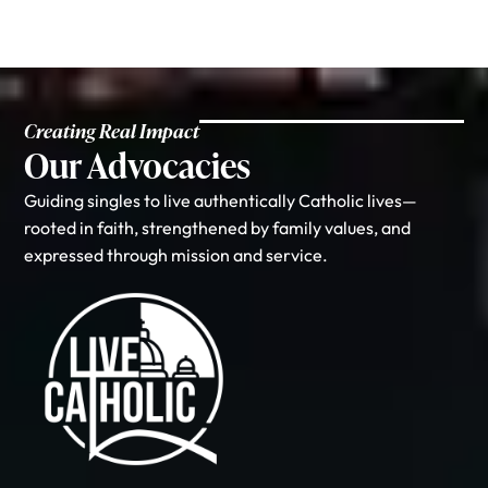
Creating Real Impact
Our Advocacies
Guiding singles to live authentically Catholic lives—
rooted in faith, strengthened by family values, and
expressed through mission and service.