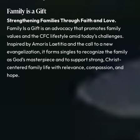
Family is a Gift
Strengthening Families Through Faith and Love.
Family Is a Gift is an advocacy that promotes family
values and the CFC lifestyle amid today’s challenges.
Inspired by Amoris Laetitia and the call to a new
evangelization, it forms singles to recognize the family
as God’s masterpiece and to support strong, Christ-
centered family life with relevance, compassion, and
hope.