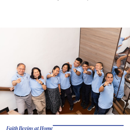
Faith Begins at Home