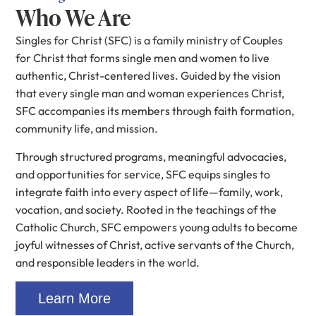
Who We Are
Singles for Christ (SFC) is a family ministry of Couples
for Christ that forms single men and women to live
authentic, Christ-centered lives. Guided by the vision
that every single man and woman experiences Christ,
SFC accompanies its members through faith formation,
community life, and mission.
Through structured programs, meaningful advocacies,
and opportunities for service, SFC equips singles to
integrate faith into every aspect of life—family, work,
vocation, and society. Rooted in the teachings of the
Catholic Church, SFC empowers young adults to become
joyful witnesses of Christ, active servants of the Church,
and responsible leaders in the world.
Learn More