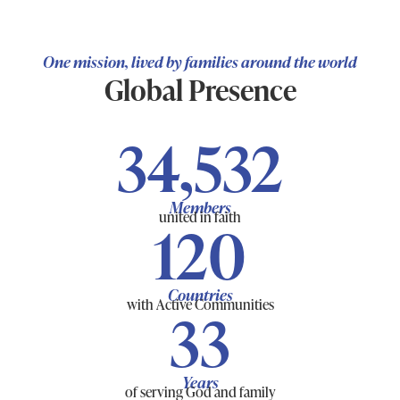
One mission, lived by families around the world
Global Presence
34,532
Members
united in faith
120
Countries
with Active Communities
33
Years
of serving God and family