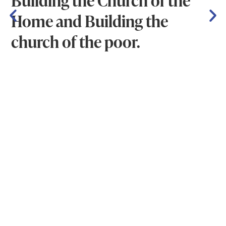
Home and Building the
church of the poor.