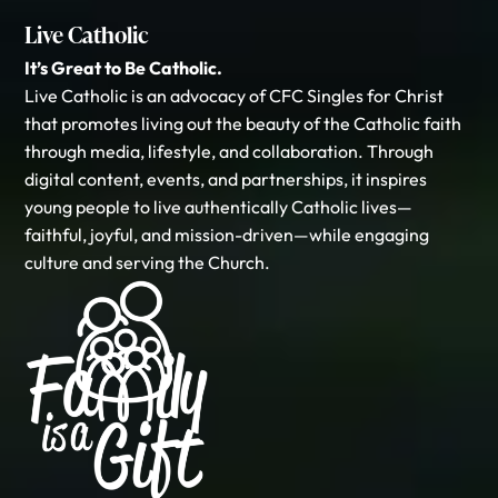
Live Catholic
It’s Great to Be Catholic.
Live Catholic is an advocacy of CFC Singles for Christ
that promotes living out the beauty of the Catholic faith
through media, lifestyle, and collaboration. Through
digital content, events, and partnerships, it inspires
young people to live authentically Catholic lives—
faithful, joyful, and mission-driven—while engaging
culture and serving the Church.