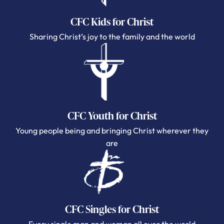
CFC Kids for Christ
Sharing Christ’s joy to the family and the world
CFC Youth for Christ
Young people being and bringing Christ wherever they
are
CFC Singles for Christ