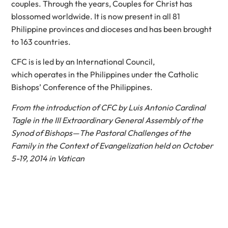
couples. Through the years, Couples for Christ has
blossomed worldwide. It is now present in all 81
Philippine provinces and dioceses and has been brought
to 163 countries.
CFC is is led by an International Council,
which operates in the Philippines under the Catholic
Bishops’ Conference of the Philippines.
From the introduction of CFC by Luis Antonio Cardinal
Tagle in the III Extraordinary General Assembly of the
Synod of Bishops—The Pastoral Challenges of the
Family in the Context of Evangelization held on October
5-19, 2014 in Vatican