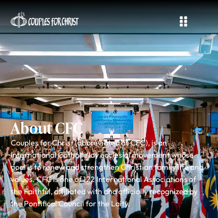
About CFC
Couples for Christ (abbreviated as CFC), is an
international Catholic lay ecclesial movement whose
goal is to renew and strengthen Christian family life and
values. CFC is one of 122 International Associations of
the Faithful, affiliated with and officially recognized by
the Pontifical Council for the Laity.