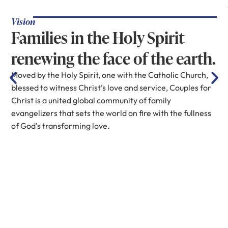
Vision
Families in the Holy Spirit
renewing the face of the earth.
Moved by the Holy Spirit, one with the Catholic Church,
blessed to witness Christ’s love and service, Couples for
Christ is a united global community of family
evangelizers that sets the world on fire with the fullness
of God’s transforming love.