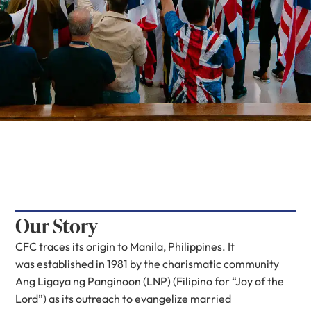
Our Story
CFC traces its origin to Manila, Philippines. It
was established in 1981 by the charismatic community
Ang Ligaya ng Panginoon (LNP) (Filipino for “Joy of the
Lord”) as its outreach to evangelize married