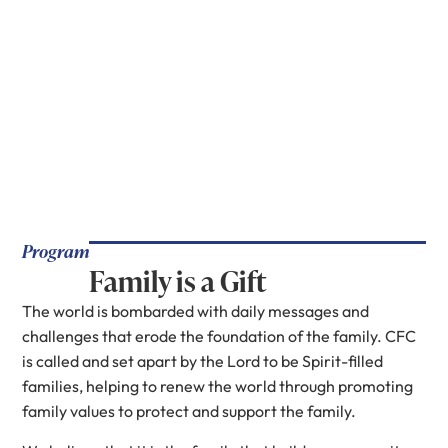
Program
Family is a Gift
The world is bombarded with daily messages and
challenges that erode the foundation of the family. CFC
is called and set apart by the Lord to be Spirit-filled
families, helping to renew the world through promoting
family values to protect and support the family.