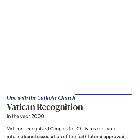
One with the Catholic Church
Vatican Recognition
In the year 2000,
Vatican recognized Couples for Christ as a private
international association of the faithful and approved