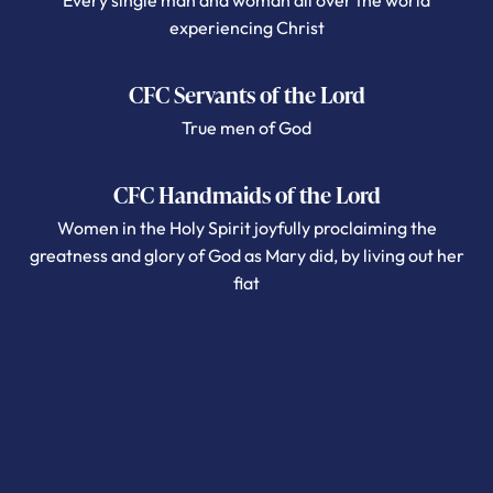
Every single man and woman all over the world
experiencing Christ
CFC Servants of the Lord
True men of God
CFC Handmaids of the Lord
Women in the Holy Spirit joyfully proclaiming the
greatness and glory of God as Mary did, by living out her
fiat