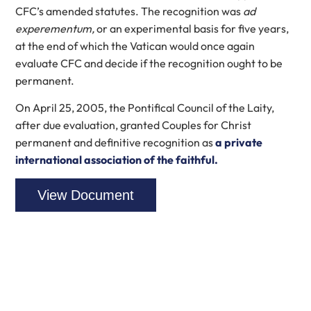
CFC’s amended statutes. The recognition was
ad
experementum,
or an experimental basis for five years,
at the end of which the Vatican would once again
evaluate CFC and decide if the recognition ought to be
permanent.
On April 25, 2005, the Pontifical Council of the Laity,
after due evaluation, granted Couples for Christ
permanent and definitive recognition as
a private
international association of the faithful.
View Document