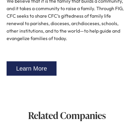
We believe that it is the family that builds a community,
and it takes a community to raise a family. Through FIG,
CFC seeks to share CFC’s giftedness of family life
renewal to parishes, dioceses, archdioceses, schools,
other institutions, and to the world—to help guide and
evangelize families of today.
Learn More
Related Companies