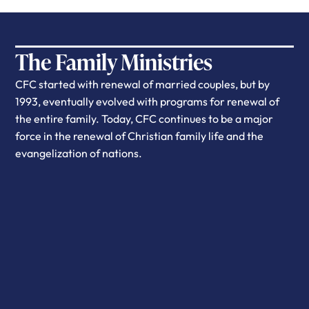
The Family Ministries
CFC started with renewal of married couples, but by
1993, eventually evolved with programs for renewal of
the entire family. Today, CFC continues to be a major
force in the renewal of Christian family life and the
evangelization of nations.