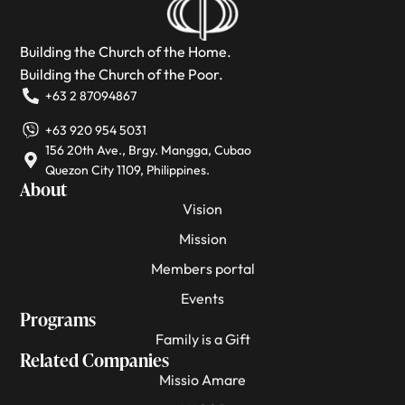
Building the Church of the Home.
Building the Church of the Poor.
+63 2 87094867
+63 920 954 5031
156 20th Ave., Brgy. Mangga, Cubao
Quezon City 1109, Philippines.
About
Vision
Mission
Members portal
Events
Programs
Family is a Gift
Related Companies
Missio Amare