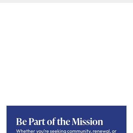
Be Part of the Mission
Whether you’re seeking community, renewal, or