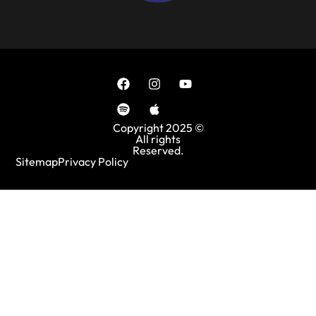
Copyright 2025 ©
All rights
Reserved.
Sitemap
Privacy Policy