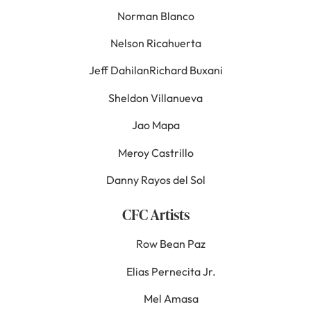
Norman Blanco
Nelson Ricahuerta
Jeff DahilanRichard Buxani
Sheldon Villanueva
Jao Mapa
Meroy Castrillo
Danny Rayos del Sol
CFC Artists
Row Bean Paz
Elias Pernecita Jr.
Mel Amasa