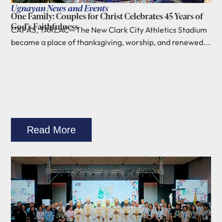
Ugnayan News and Events
One Family: Couples for Christ Celebrates 45 Years of
God’s Faithfulness
CAPAS, TARLAC—The New Clark City Athletics Stadium
became a place of thanksgiving, worship, and renewed...
Read More