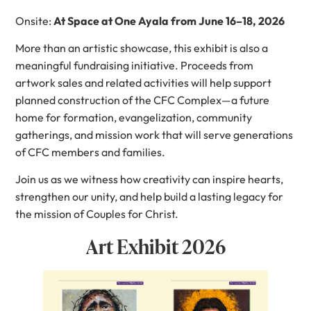
Onsite:
At Space at One Ayala from June 16–18, 2026
More than an artistic showcase, this exhibit is also a
meaningful fundraising initiative. Proceeds from
artwork sales and related activities will help support
planned construction of the CFC Complex—a future
home for formation, evangelization, community
gatherings, and mission work that will serve generations
of CFC members and families.
Join us as we witness how creativity can inspire hearts,
strengthen our unity, and help build a lasting legacy for
the mission of Couples for Christ.
Art Exhibit 2026