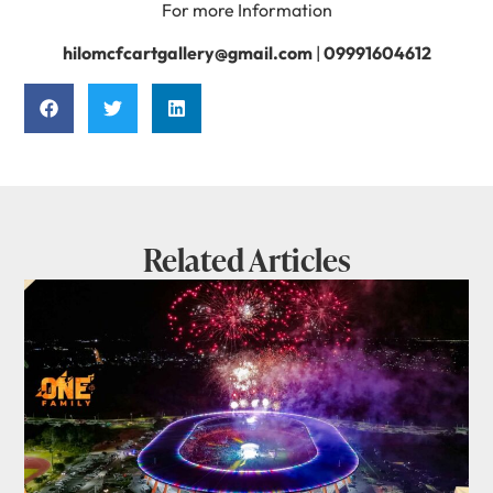
For more Information
hilomcfcartgallery@gmail.com
|
09991604612
Related Articles