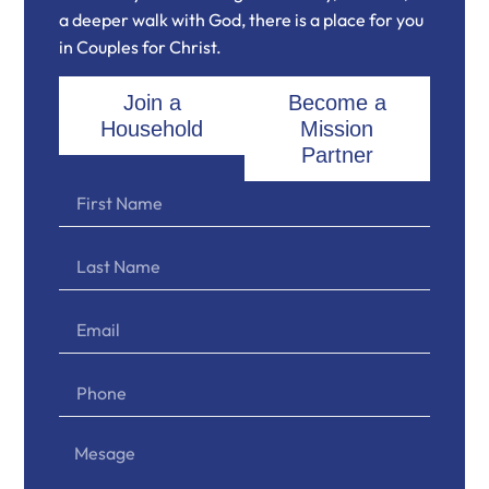
a deeper walk with God, there is a place for you
in Couples for Christ.
Join a
Become a
Household
Mission
Partner