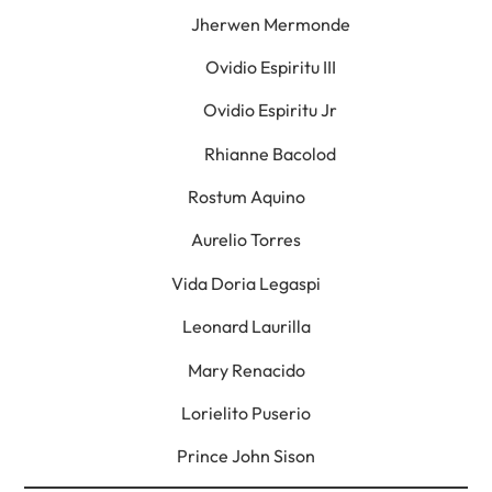
Jherwen Mermonde
Ovidio Espiritu III
Ovidio Espiritu Jr
Rhianne Bacolod
Rostum Aquino
Aurelio Torres
Vida Doria Legaspi
Leonard Laurilla
Mary Renacido
Lorielito Puserio
Prince John Sison