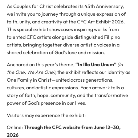
As Couples for Christ celebrates its 45th Anniversary,
we invite you to journey through a unique expression of
faith, unity, and creativity at the CFC Art Exhibit 2026.
This special exhibit showcases inspiring works from
talented CFC artists alongside distinguished Filipino
artists, bringing together diverse artistic voices in a
shared celebration of God’s love and mission.
Anchored on this year’s theme,
“In Illo Uno Unum”
(In
the One, We Are One),
the exhibit reflects our identity as
One Family in Christ—united across generations,
cultures, and artistic expressions. Each artwork tells a
story of faith, hope, community, and the transformative
power of God’s presence in our lives.
Visitors may experience the exhibit:
Online:
Through the CFC website from June 12–30,
2026