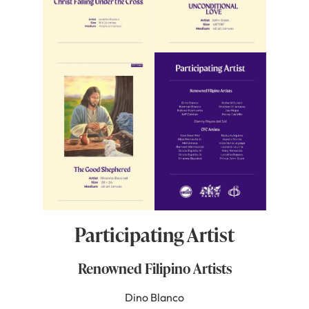
Participating Artist
Renowned Filipino Artists
Dino Blanco