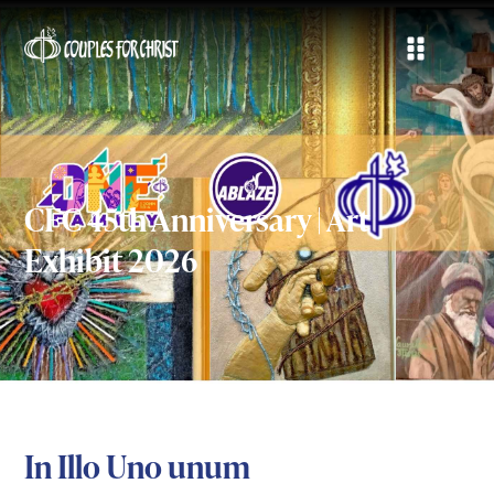
CFC 45th Anniversary | Art
Exhibit 2026
In Illo Uno unum