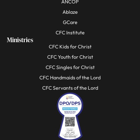
ANCOP
Ablaze
GCare
CFC Institute
Ministries
CFC Kids for Christ
CFC Youth for Christ
CFC Singles for Christ
CFC Handmaids of the Lord
CFC Servants of the Lord