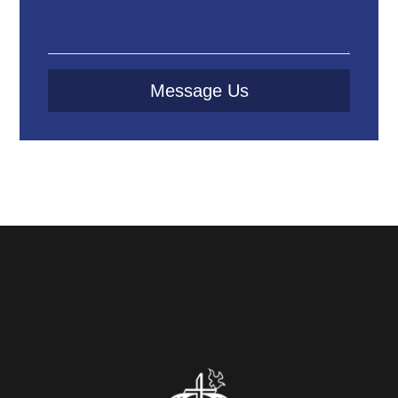
Message Us