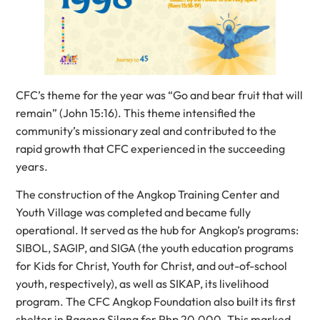
CFC’s theme for the year was “Go and bear fruit that will
remain” (John 15:16). This theme intensified the
community’s missionary zeal and contributed to the
rapid growth that CFC experienced in the succeeding
years.
The construction of the Angkop Training Center and
Youth Village was completed and became fully
operational. It served as the hub for Angkop’s programs:
SIBOL, SAGIP, and SIGA (the youth education programs
for Kids for Christ, Youth for Christ, and out-of-school
youth, respectively), as well as SIKAP, its livelihood
program. The CFC Angkop Foundation also built its first
shelter in Bagong Silang for Php 20,000. This marked