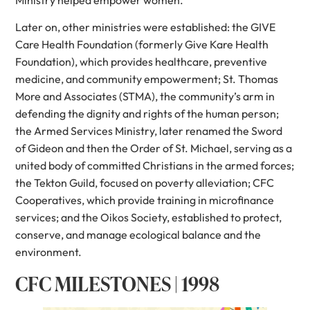
Later on, other ministries were established: the GIVE
Care Health Foundation (formerly Give Kare Health
Foundation), which provides healthcare, preventive
medicine, and community empowerment; St. Thomas
More and Associates (STMA), the community’s arm in
defending the dignity and rights of the human person;
the Armed Services Ministry, later renamed the Sword
of Gideon and then the Order of St. Michael, serving as a
united body of committed Christians in the armed forces;
the Tekton Guild, focused on poverty alleviation; CFC
Cooperatives, which provide training in microfinance
services; and the Oikos Society, established to protect,
conserve, and manage ecological balance and the
environment.
CFC MILESTONES | 1998