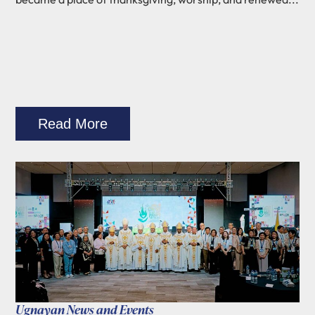
Read More
Ugnayan News and Events