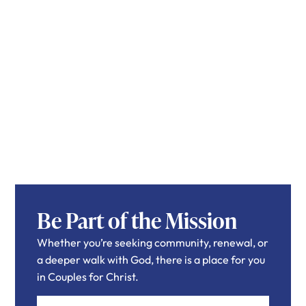
Be Part of the Mission
Whether you’re seeking community, renewal, or
a deeper walk with God, there is a place for you
in Couples for Christ.