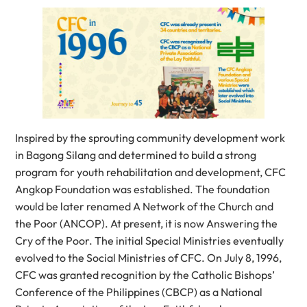
Inspired by the sprouting community development work
in Bagong Silang and determined to build a strong
program for youth rehabilitation and development, CFC
Angkop Foundation was established. The foundation
would be later renamed A Network of the Church and
the Poor (ANCOP). At present, it is now Answering the
Cry of the Poor. The initial Special Ministries eventually
evolved to the Social Ministries of CFC. On July 8, 1996,
CFC was granted recognition by the Catholic Bishops’
Conference of the Philippines (CBCP) as a National