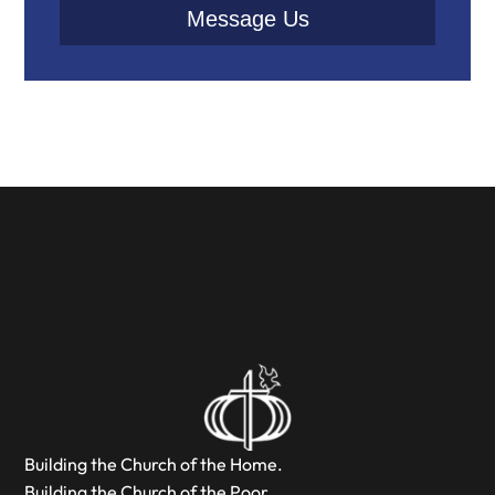
Message Us
Building the Church of the Home.
Building the Church of the Poor.