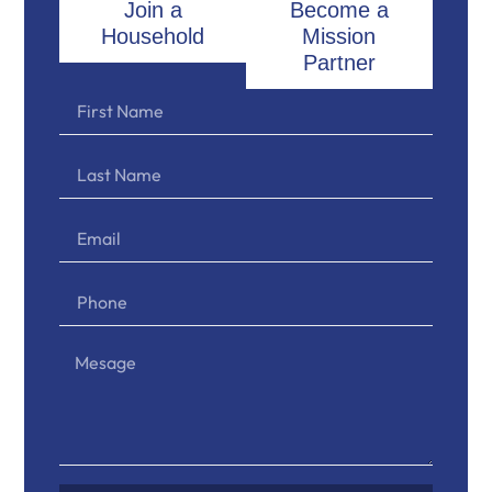
Join a
Become a
Household
Mission
Partner