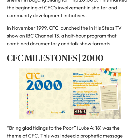
the beginning of CFC’s involvement in shelter and
community development initiatives.
In November 1999, CFC launched the In His Steps TV
show on IBC Channel 13, a half-hour program that
combined documentary and talk show formats.
CFC MILESTONES | 2000
“Bring glad tidings to the Poor” (Luke 4: 18) was the
theme of CFC. This was indeed a prophetic message