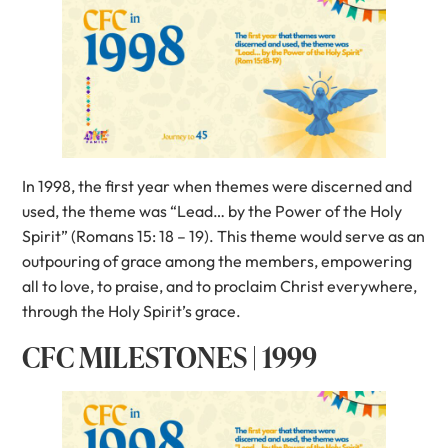
In 1998, the first year when themes were discerned and
used, the theme was “Lead… by the Power of the Holy
Spirit” (Romans 15: 18 – 19). This theme would serve as an
outpouring of grace among the members, empowering
all to love, to praise, and to proclaim Christ everywhere,
through the Holy Spirit’s grace.
CFC MILESTONES | 1999