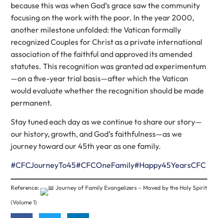
because this was when God’s grace saw the community
focusing on the work with the poor. In the year 2000,
another milestone unfolded: the Vatican formally
recognized Couples for Christ as a private international
association of the faithful and approved its amended
statutes. This recognition was granted ad experimentum
—on a five-year trial basis—after which the Vatican
would evaluate whether the recognition should be made
permanent.
Stay tuned each day as we continue to share our story—
our history, growth, and God’s faithfulness—as we
journey toward our 45th year as one family.
#CFCJourneyTo45
#CFCOneFamily
#Happy45YearsCFC
Reference:
Journey of Family Evangelizers – Moved by the Holy Spirit
(Volume 1)