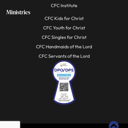
CFC Institute
Ministries
CFC Kids for Christ
CFC Youth for Christ
CFC Singles for Christ
CFC Handmaids of the Lord
CFC Servants of the Lord