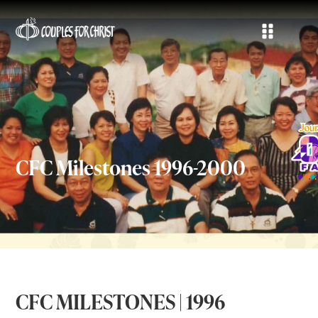
CFC Milestones 1996-2000
CFC MILESTONES | 1996