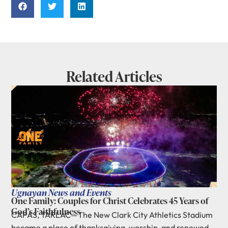
Related Articles
Ugnayan News and Events
One Family: Couples for Christ Celebrates 45 Years of
God’s Faithfulness
CAPAS, TARLAC—The New Clark City Athletics Stadium
became a place of thanksgiving, worship, and renewed...