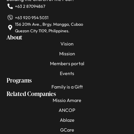
+63 2 87094867
+63 920 954 5031
156 20th Ave., Brgy. Mangga, Cubao
Quezon City 1109, Philippines.
About
Vision
Mission
Members portal
Events
Programs
Family is a Gift
Related Companies
Missio Amare
ANCOP
Ablaze
GCare