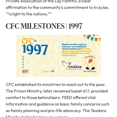
Private Association of the Lay Faithful, a clear
affirmation to the community’s commitment to truly be,
“”a light to the nations.””
CFC MILESTONES | 1997
CFC established its ministries to reach out to the poor.
The Prison Ministry, later renamed Isaiah 61:1, provided
comfort to those behind bars. FEED offered vital
information and guidance on basic family concerns such
as family planning and pro-life advocacy. The Teodora
Ministry helped empower women.