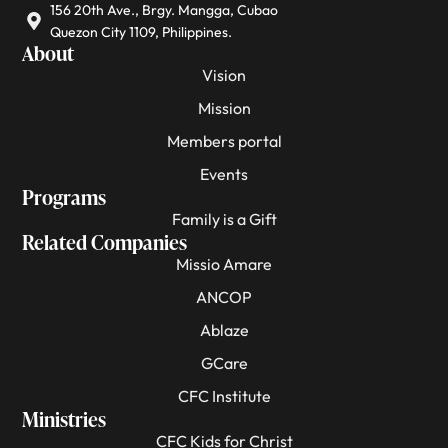
156 20th Ave., Brgy. Mangga, Cubao
Quezon City 1109, Philippines.
About
Vision
Mission
Members portal
Events
Programs
Family is a Gift
Related Companies
Missio Amare
ANCOP
Ablaze
GCare
CFC Institute
Ministries
CFC Kids for Christ