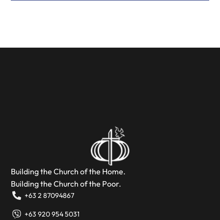
Building the Church of the Home.
Building the Church of the Poor.
+63 2 87094867
+63 920 954 5031