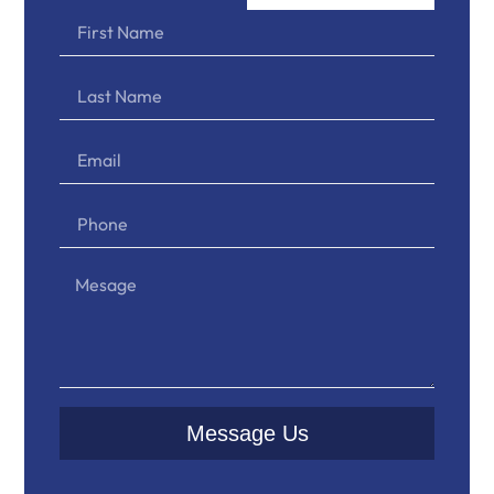
Message Us