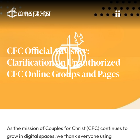
CFC Official Advisory:
Clarification on Unauthorized
CFC Online Groups and Pages
As the mission of Couples for Christ (CFC) continues to
grow in digital spaces, we thank everyone using