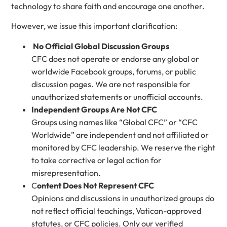
technology to share faith and encourage one another.
However, we issue this important clarification:
No Official Global Discussion Groups
CFC does not operate or endorse any global or
worldwide Facebook groups, forums, or public
discussion pages. We are not responsible for
unauthorized statements or unofficial accounts.
Independent Groups Are Not CFC
Groups using names like “Global CFC” or “CFC
Worldwide” are independent and not affiliated or
monitored by CFC leadership. We reserve the right
to take corrective or legal action for
misrepresentation.
C
ontent Does Not Represent CFC
Opinions and discussions in unauthorized groups do
not reflect official teachings, Vatican-approved
statutes, or CFC policies. Only our verified