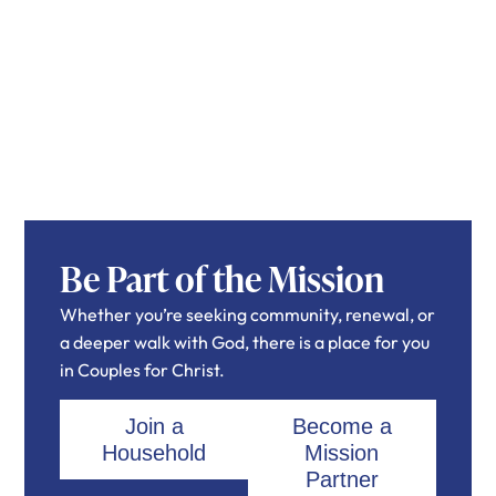
Be Part of the Mission
Whether you’re seeking community, renewal, or
a deeper walk with God, there is a place for you
in Couples for Christ.
Join a
Become a
Household
Mission
Partner