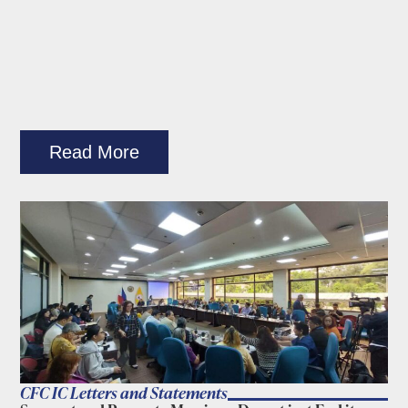
Read More
CFC IC Letters and Statements