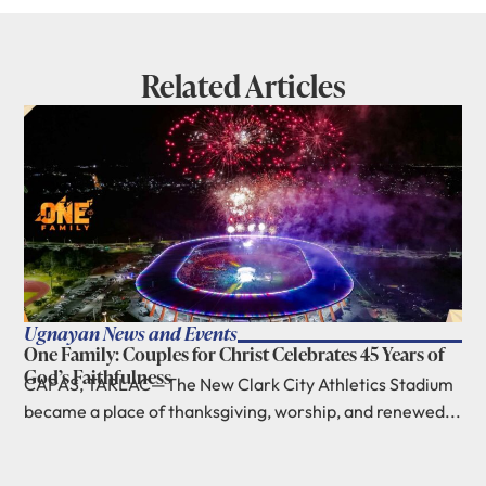
Related Articles
Ugnayan News and Events
One Family: Couples for Christ Celebrates 45 Years of
God’s Faithfulness
CAPAS, TARLAC—The New Clark City Athletics Stadium
became a place of thanksgiving, worship, and renewed...