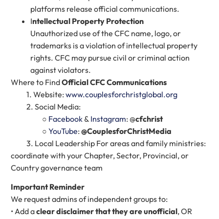
platforms release official communications.
I
ntellectual Property Protection
Unauthorized use of the CFC name, logo, or
trademarks is a violation of intellectual property
rights. CFC may pursue civil or criminal action
against violators.
Where to Find
Official CFC Communications
1. Website:
www.couplesforchristglobal.org
2. Social Media:
○
Facebook
&
Instagram
: @
cfchrist
○
YouTube
:
@CouplesforChristMedia
3. Local Leadership For areas and family ministries:
coordinate with your Chapter, Sector, Provincial, or
Country governance team
Important Reminder
We request admins of independent groups to:
• Add a
clear disclaimer that they are unofficial
, OR