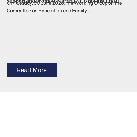
Support and Promote Marriage. Do not just End it.
On Tuesday, 30 June 2026, the Working Group on the
Committee on Population and Family...
Read More