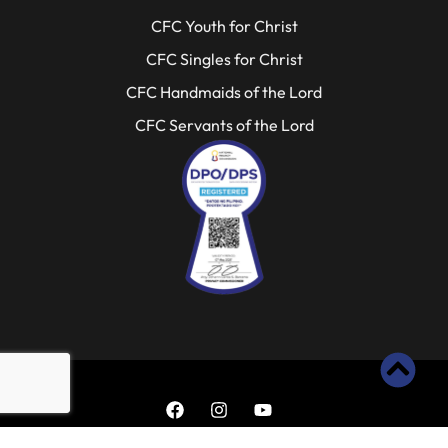
CFC Youth for Christ
CFC Singles for Christ
CFC Handmaids of the Lord
CFC Servants of the Lord