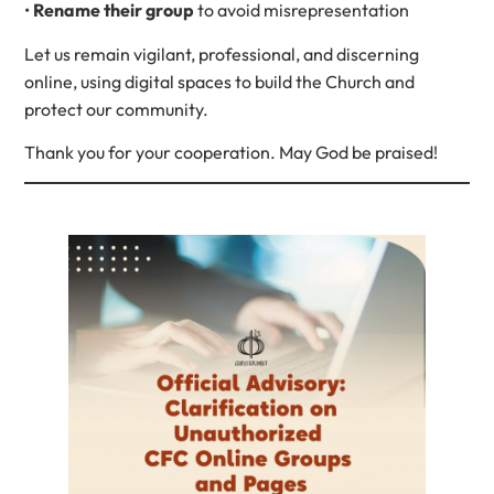
•
Rename their group
to avoid misrepresentation
Let us remain vigilant, professional, and discerning
online, using digital spaces to build the Church and
protect our community.
Thank you for your cooperation. May God be praised!