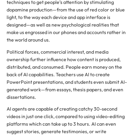
techniques to get people’s attention by stimulating
dopamine production—from the use of red color or blue
light, to the way each device and app interface is
designed—as well as new psychological realities that
make us engrossed in our phones and accounts rather in
the world around us.
Political forces, commercial interest, and media
ownership further influence how content is produced,
distributed, and consumed. People earn money on the
back of AI capabilities. Teachers use AI to create
PowerPoint presentations, and students even submit AI-
generated work—from essays, thesis papers, and even
dissertations.
AI agents are capable of creating catchy 30-second
videos in just one click, compared to using video-editing
platforms which can take up to 3 hours. AI can even
suggest stories, generate testimonies, or write