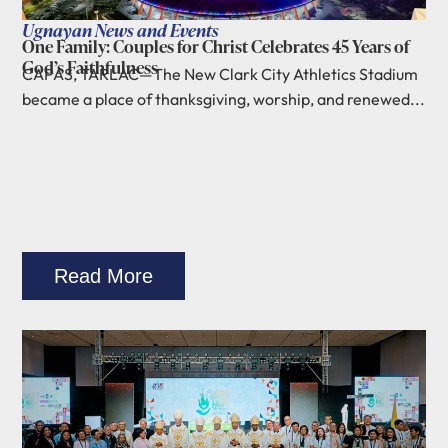
Ugnayan News and Events
One Family: Couples for Christ Celebrates 45 Years of
God’s Faithfulness
CAPAS, TARLAC—The New Clark City Athletics Stadium
became a place of thanksgiving, worship, and renewed...
Read More