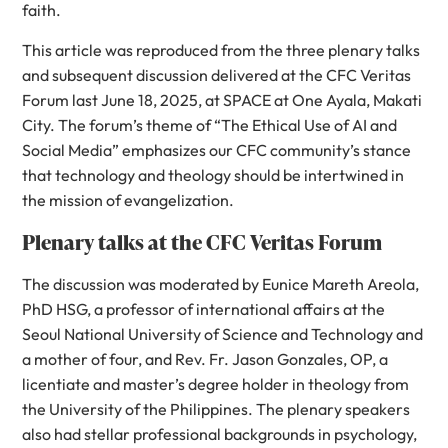
faith.
This article was reproduced from the three plenary talks
and subsequent discussion delivered at the CFC Veritas
Forum last June 18, 2025, at SPACE at One Ayala, Makati
City. The forum’s theme of “The Ethical Use of AI and
Social Media” emphasizes our CFC community’s stance
that technology and theology should be intertwined in
the mission of evangelization.
Plenary talks at the CFC Veritas Forum
The discussion was moderated by Eunice Mareth Areola,
PhD HSG, a professor of international affairs at the
Seoul National University of Science and Technology and
a mother of four, and Rev. Fr. Jason Gonzales, OP, a
licentiate and master’s degree holder in theology from
the University of the Philippines. The plenary speakers
also had stellar professional backgrounds in psychology,