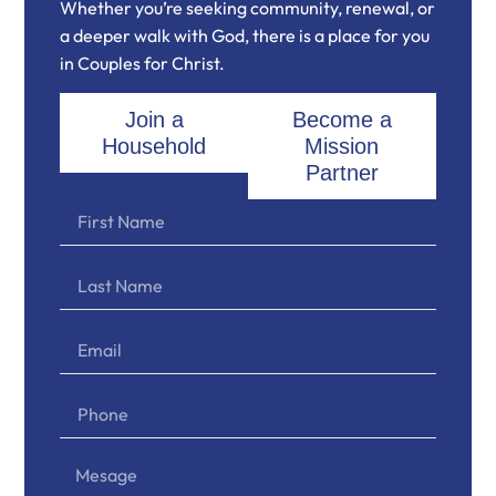
Whether you’re seeking community, renewal, or
a deeper walk with God, there is a place for you
in Couples for Christ.
Join a
Become a
Household
Mission
Partner