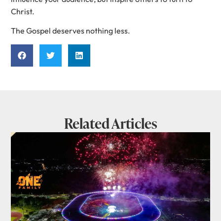
Christ.
The Gospel deserves nothing less.
Related Articles