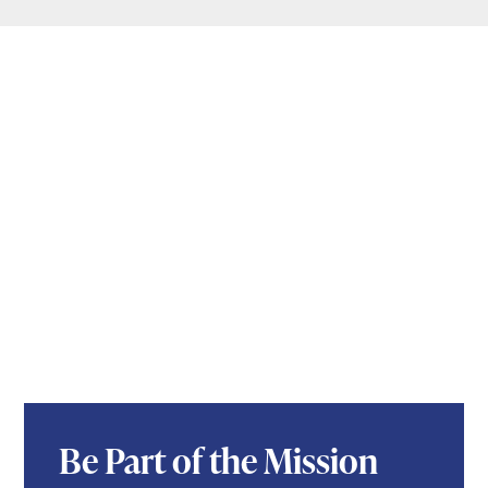
Be Part of the Mission