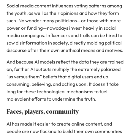
Social media content influences voting patterns among
the youth, as well as their opinions and how they form
such. No wonder many politicians—or those with more
power or funding—nowadays invest heavily in social
media campaigns. Influencers and trolls can be hired to
sow disinformation in society, directly molding political
discourse after their own unethical means and motives.
And because AI models reflect the data they are trained
on, further AI outputs multiply the extremely polarized
“us versus them” beliefs that digital users end up
consuming, believing, and acting upon. It doesn’t take
long for these technological mechanisms to fuel
malevolent efforts to undermine the truth.
Faces, players, community
AI has made it easier to create online content, and
people are now flocking to build their own communities