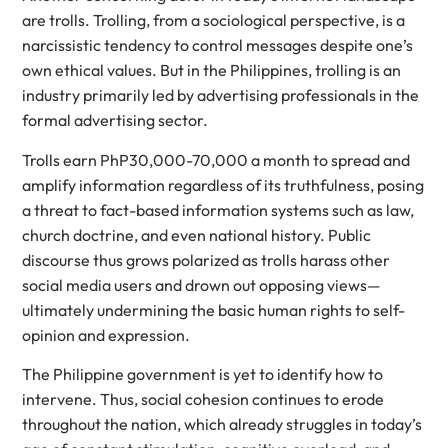
are trolls. Trolling, from a sociological perspective, is a
narcissistic tendency to control messages despite one’s
own ethical values. But in the Philippines, trolling is an
industry primarily led by advertising professionals in the
formal advertising sector.
Trolls earn PhP30,000-70,000 a month to spread and
amplify information regardless of its truthfulness, posing
a threat to fact-based information systems such as law,
church doctrine, and even national history. Public
discourse thus grows polarized as trolls harass other
social media users and drown out opposing views—
ultimately undermining the basic human rights to self-
opinion and expression.
The Philippine government is yet to identify how to
intervene. Thus, social cohesion continues to erode
throughout the nation, which already struggles in today’s