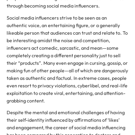
through becoming social media influencers.
Social media influencers strive to be seen as an
authentic voice, an entertaining figure, or a generally
likeable person that audiences can trust and relate to. To
be interesting amidst the noise and competition,
influencers act comedic, sarcastic, and mean—some
completely creating a different personality just to sell
their “products”. Many even engage in cursing, gossip, or
making fun of other people—all of which are dangerously
taken as authentic and factual. In extreme cases, people
even resort to privacy violations, cyberlibel, and real-life
exploitation to create viral, entertaining, and attention-
grabbing content.
Despite the mental and emotional challenges of having
their self-identity influenced by affirmations of ‘likes’
and engagement, the career of social media influencing