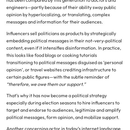
has been compared by this generation to doctors and
engineers—partly because of their ability sway public
opinion by hyperlocalizing, or translating, complex
messages and information for their audiences.
Influencers sell politicians as products by strategically
embedding political messages in their not-very-political
content, even if it intensifies disinformation. In practice,
this looks like food blogs or cooking tutorials
transitioning to political messages disguised as ‘personal
opinion’, or travel websites crediting infrastructure to
certain public figures—with the subtle reminder of
“therefore, we owe them our support.”
That’s why it has now become a political strategy
especially during election seasons to hire influencers to
target and endorse to audiences, legitimize and amplify
political messages, form opinion, and mobilize support.
Another concerning actor in today’s internet landscape