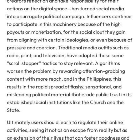
creators reflect on and take responsibility for their
actions on the digital space—has turned social media
into a surrogate political campaign. Influencers continue
to participate in this machinery because of the high
payouts or monetization, for the social clout they gain
from aligning with certain ideologies, or even because of
pressure and coercion. Traditional media outfits such as
radio, print, and television, have adopted these same
“scroll stopper” tactics to stay relevant. Algorithms
worsen the problem by rewarding attention-grabbing
content with more reach, and in the Philippines, this
results in the rapid spread of flashy, sensational, and
misleading political material that erode public trust in its
established social institutions like the Church and the
State.
Ultimately users should learn to regulate their online
activities, seeing it not as an escape from reality but as
an extension of their lives that can foster goodness and