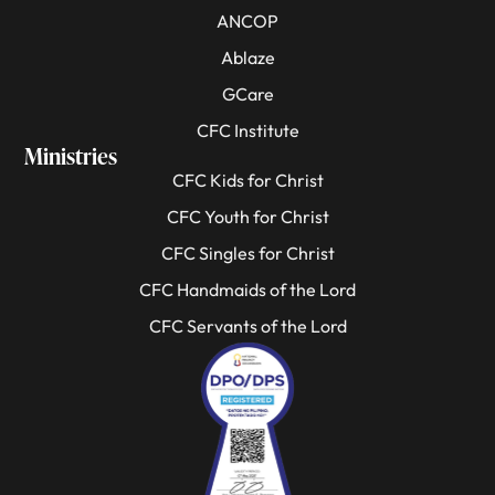
ANCOP
Ablaze
GCare
CFC Institute
Ministries
CFC Kids for Christ
CFC Youth for Christ
CFC Singles for Christ
CFC Handmaids of the Lord
CFC Servants of the Lord