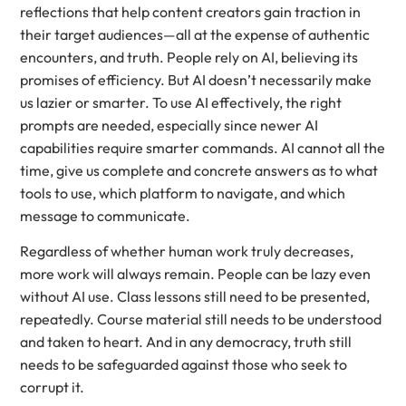
reflections that help content creators gain traction in
their target audiences—all at the expense of authentic
encounters, and truth. People rely on AI, believing its
promises of efficiency. But AI doesn’t necessarily make
us lazier or smarter. To use AI effectively, the right
prompts are needed, especially since newer AI
capabilities require smarter commands. AI cannot all the
time, give us complete and concrete answers as to what
tools to use, which platform to navigate, and which
message to communicate.
Regardless of whether human work truly decreases,
more work will always remain. People can be lazy even
without AI use. Class lessons still need to be presented,
repeatedly. Course material still needs to be understood
and taken to heart. And in any democracy, truth still
needs to be safeguarded against those who seek to
corrupt it.