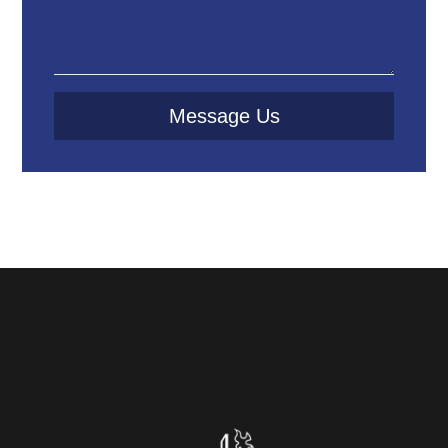
Message Us