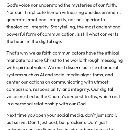
God’s voice nor understand the mysteries of our faith.
Nor can it replicate human witnessing and discernment,
generate emotional integrity, nor be superior to
theological integrity. Storytelling, the most ancient and
powerful form of communication, is still what converts
the heart in the digital age.
That’s why we as faith communicators have the ethical
mandate to share Christ to the world through messaging
with spiritual value. We must discern our use of amoral
systems such as AI and social media algorithms, and
center our actions on communicating with utmost
compassion, responsibility, and integrity. Our digital
voice must echo the Church’s deepest truths, which rest
in a personal relationship with our God.
Next time you open your social media, don’t just scroll,
but serve. Don’t just post, but proclaim. Don’t just
influence your audience, but inspire others to turn to