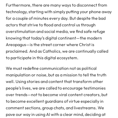
Furthermore, there are many ways to disconnect from
technology, starting with simply putting your phone away
for a couple of minutes every day. But despite the bad
actors that strive to flood and control us through
overstimulation and social media, we find safe refuge
knowing that today’s digital continent—the modern
Areopagus—is the street corner where Christ is
proclaimed. And as Catholics, we are continually called
to participate in this digital ecosystem.
We must redefine communication not as political
manipulation or noise, but as a mission to tell the truth
well. Using stories and content that transform other
people’s lives, we are called to encourage testimonies
over trends—not to become viral content creators, but
to become excellent guardians of virtue especially in
comment sections, group chats, and livestreams. We
pave our way in using AI with a clear mind, deciding at