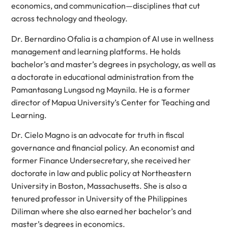
economics, and communication—disciplines that cut
across technology and theology.
Dr. Bernardino Ofalia is a champion of AI use in wellness
management and learning platforms. He holds
bachelor’s and master’s degrees in psychology, as well as
a doctorate in educational administration from the
Pamantasang Lungsod ng Maynila. He is a former
director of Mapua University’s Center for Teaching and
Learning.
Dr. Cielo Magno is an advocate for truth in fiscal
governance and financial policy. An economist and
former Finance Undersecretary, she received her
doctorate in law and public policy at Northeastern
University in Boston, Massachusetts. She is also a
tenured professor in University of the Philippines
Diliman where she also earned her bachelor’s and
master’s degrees in economics.