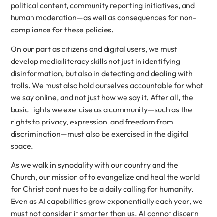
political content, community reporting initiatives, and
human moderation—as well as consequences for non-
compliance for these policies.
On our part as citizens and digital users, we must
develop media literacy skills not just in identifying
disinformation, but also in detecting and dealing with
trolls. We must also hold ourselves accountable for what
we say online, and not just how we say it. After all, the
basic rights we exercise as a community—such as the
rights to privacy, expression, and freedom from
discrimination—must also be exercised in the digital
space.
As we walk in synodality with our country and the
Church, our mission of to evangelize and heal the world
for Christ continues to be a daily calling for humanity.
Even as AI capabilities grow exponentially each year, we
must not consider it smarter than us. AI cannot discern