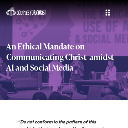
An Ethical Mandate on
Communicating Christ amidst
AI and Social Media
“Do not conform to the pattern of this