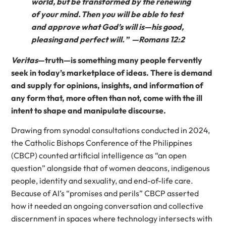
world, but be transformed by the renewing
of your mind. Then you will be able to test
and approve what God’s will is—his good,
pleasing and perfect will.
”
—Romans 12:2
Veritas
—truth—is something many people fervently
seek in today’s marketplace of ideas. There is demand
and supply for opinions, insights, and information of
any form that, more often than not, come with the ill
intent to shape and manipulate discourse.
Drawing from synodal consultations conducted in 2024,
the Catholic Bishops Conference of the Philippines
(CBCP) counted artificial intelligence as “an open
question” alongside that of women deacons, indigenous
people, identity and sexuality, and end-of-life care.
Because of AI’s “promises and perils” CBCP asserted
how it needed an ongoing conversation and collective
discernment in spaces where technology intersects with