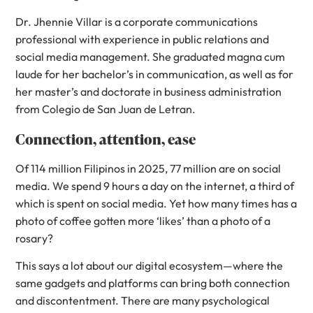
Dr. Jhennie Villar is a corporate communications
professional with experience in public relations and
social media management. She graduated magna cum
laude for her bachelor’s in communication, as well as for
her master’s and doctorate in business administration
from Colegio de San Juan de Letran.
Connection, attention, ease
Of 114 million Filipinos in 2025, 77 million are on social
media. We spend 9 hours a day on the internet, a third of
which is spent on social media. Yet how many times has a
photo of coffee gotten more ‘likes’ than a photo of a
rosary?
This says a lot about our digital ecosystem—where the
same gadgets and platforms can bring both connection
and discontentment. There are many psychological