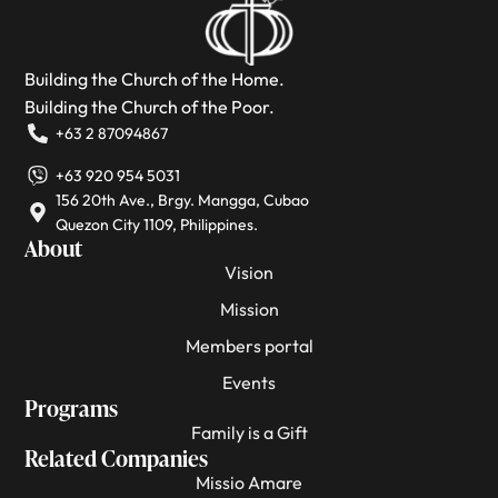
Building the Church of the Home.
Building the Church of the Poor.
+63 2 87094867
+63 920 954 5031
156 20th Ave., Brgy. Mangga, Cubao
Quezon City 1109, Philippines.
About
Vision
Mission
Members portal
Events
Programs
Family is a Gift
Related Companies
Missio Amare