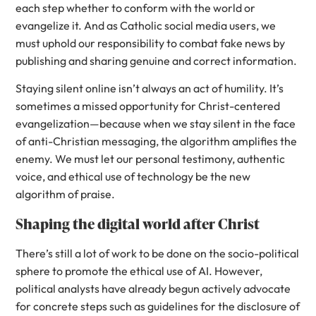
each step whether to conform with the world or
evangelize it. And as Catholic social media users, we
must uphold our responsibility to combat fake news by
publishing and sharing genuine and correct information.
Staying silent online isn’t always an act of humility. It’s
sometimes a missed opportunity for Christ-centered
evangelization—because when we stay silent in the face
of anti-Christian messaging, the algorithm amplifies the
enemy. We must let our personal testimony, authentic
voice, and ethical use of technology be the new
algorithm of praise.
Shaping the digital world after Christ
There’s still a lot of work to be done on the socio-political
sphere to promote the ethical use of AI. However,
political analysts have already begun actively advocate
for concrete steps such as guidelines for the disclosure of