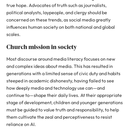
true hope. Advocates of truth such as journalists,
political analysts, laypeople, and clergy should be
concerned on these trends, as social media greatly
influences human society on both national and global
scales.
Church mission in society
Most discourse around media literacy focuses on new
and complex ideas about media. This has resulted in
generations with a limited sense of civic duty and habits
steeped in academic dishonesty, having failed to see
how deeply media and technology use can—and
continue to—shape their daily lives. At their appropriate
stage of development, children and younger generations
must be guided to value truth and responsibility, to help
them cultivate the zeal and perceptiveness to resist
reliance on AI.