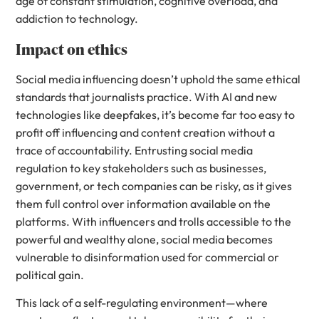
age of constant stimulation, cognitive overload, and
addiction to technology.
Impact on ethics
Social media influencing doesn’t uphold the same ethical
standards that journalists practice. With AI and new
technologies like deepfakes, it’s become far too easy to
profit off influencing and content creation without a
trace of accountability. Entrusting social media
regulation to key stakeholders such as businesses,
government, or tech companies can be risky, as it gives
them full control over information available on the
platforms. With influencers and trolls accessible to the
powerful and wealthy alone, social media becomes
vulnerable to disinformation used for commercial or
political gain.
This lack of a self-regulating environment—where