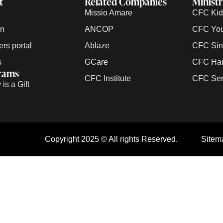
t
Related Companies
Ministr
Missio Amare
CFC Kids
on
ANCOP
CFC Yout
rs portal
Ablaze
CFC Sing
s
GCare
CFC Han
rams
CFC Institute
CFC Serv
is a Gift
Copyright 2025 © All rights Reserved.
Sitem