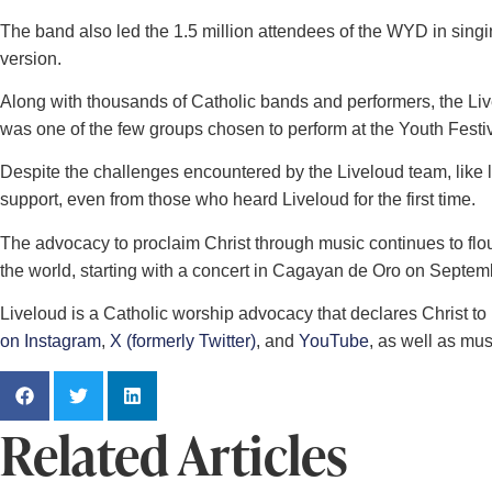
The band also led the 1.5 million attendees of the WYD in sing
version.
Along with thousands of Catholic bands and performers, the Live
was one of the few groups chosen to perform at the Youth Fest
Despite the challenges encountered by the Liveloud team, like
support, even from those who heard Liveloud for the first time.
The advocacy to proclaim Christ through music continues to flou
the world, starting with a concert in Cagayan de Oro on Septem
Liveloud is a Catholic worship advocacy that declares Christ t
on Instagram
,
X (formerly Twitter)
, and
YouTube
, as well as mu
Related Articles