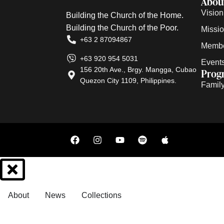
Abou
Vision
Building the Church of the Home.
Building the Church of the Poor.
Missi
+63 2 87094867
Membe
+63 920 954 5031
Event
156 20th Ave., Brgy. Mangga, Cubao
Prog
Quezon City 1109, Philippines.
Family 
About
News
Collections