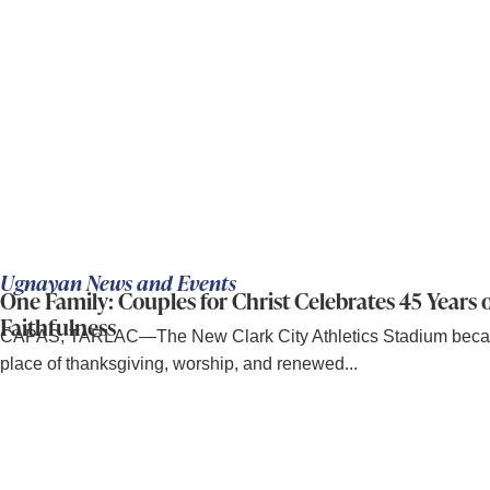
Ugnayan News and Events
One Family: Couples for Christ Celebrates 45 Years 
Faithfulness
CAPAS, TARLAC—The New Clark City Athletics Stadium bec
place of thanksgiving, worship, and renewed...