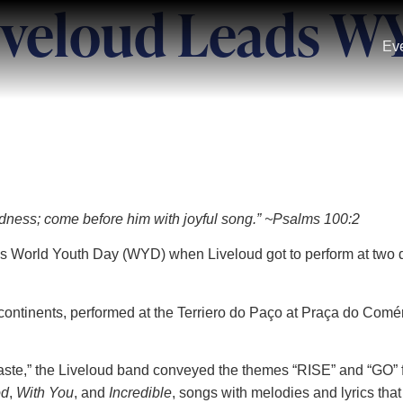
iveloud Leads W
Ev
gladness; come before him with joyful song.” ~Psalms 100:2
r’s World Youth Day (WYD) when Liveloud got to perform at two d
ontinents, performed at the Terriero do Paço at Praça do Comé
aste,” the Liveloud band conveyed the themes “RISE” and “GO” f
od
,
With You
, and
Incredible
, songs with melodies and lyrics that