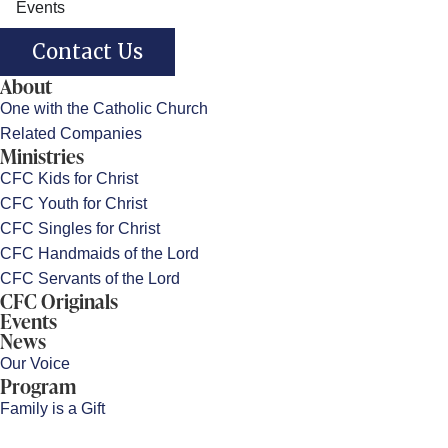
Events
Contact Us
About
One with the Catholic Church
Related Companies
Ministries
CFC Kids for Christ
CFC Youth for Christ
CFC Singles for Christ
CFC Handmaids of the Lord
CFC Servants of the Lord
CFC Originals
Events
News
Our Voice
Program
Family is a Gift