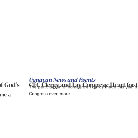
Ugnayan News and Events
of God’s
CFC Clergy and Lay Congress: Heart for 
The participation of homegrown clergy made this year'
Congress even more...
ame a