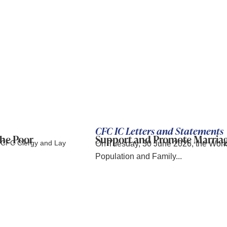
CFC IC Letters and Statements
the Poor
Support and Promote Marriage.
s CFC Clergy and Lay
On Tuesday, 30 June 2026, the Wor
Population and Family...