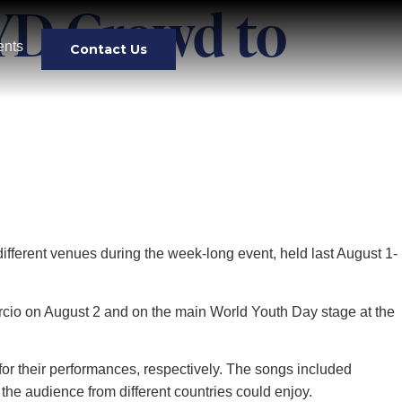
YD Crowd to
ents
Contact Us
ifferent venues during the week-long event, held last August 1-
rcio on August 2 and on the main World Youth Day stage at the
or their performances, respectively. The songs included
 the audience from different countries could enjoy.