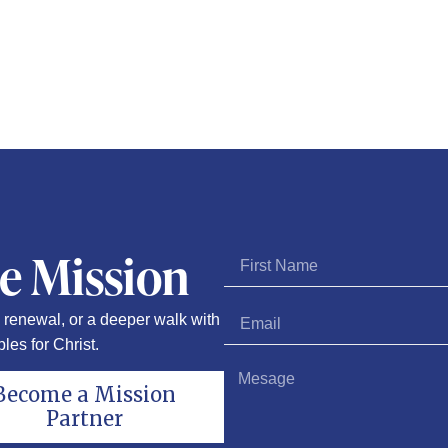
he Mission
renewal, or a deeper walk with
les for Christ.
Become a Mission
Partner