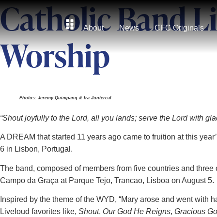
Catholic Band L
About
News
CFC Originals
Worship
Photos: Jeremy Quimpang & Ira Juntereal
“Shout joyfully to the Lord, all you lands; serve the Lord with 
A DREAM that started 11 years ago came to fruition at this yea
6 in Lisbon, Portugal.
The band, composed of members from five countries and three c
Campo da Graça at Parque Tejo, Trancāo, Lisboa on August 5.
Inspired by the theme of the WYD, “Mary arose and went with h
Liveloud favorites like,
Shout
,
Our God He Reigns
,
Gracious G