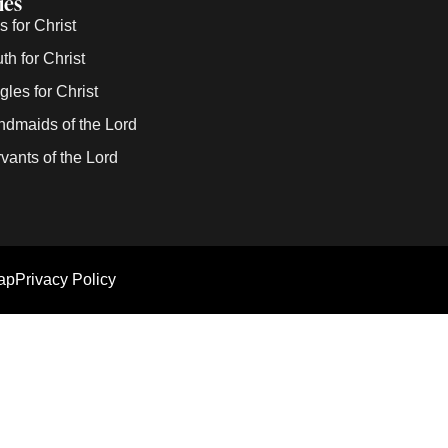
ies
 for Christ
h for Christ
les for Christ
dmaids of the Lord
ants of the Lord
ap
Privacy Policy