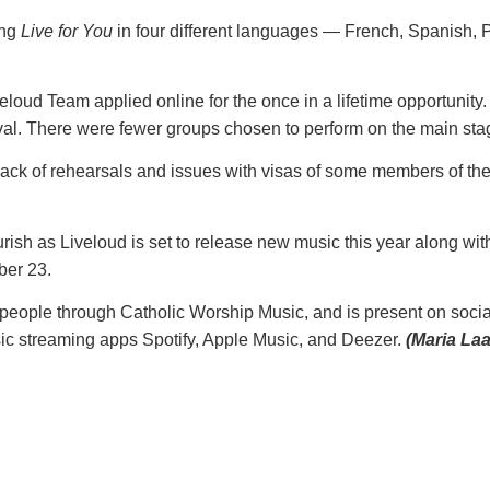
ing
Live for You
in four different languages — French, Spanish, P
loud Team applied online for the once in a lifetime opportunity.
ival. There were fewer groups chosen to perform on the main st
 lack of rehearsals and issues with visas of some members of t
rish as Liveloud is set to release new music this year along wi
ber 23.
o people through Catholic Worship Music, and is present on soci
sic streaming apps Spotify, Apple Music, and Deezer.
(Maria Laa