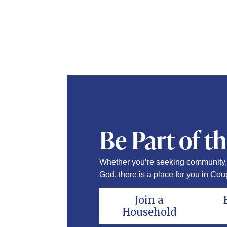
Be Part of t
Whether you’re seeking community, 
God, there is a place for you in Coup
Join a
Household