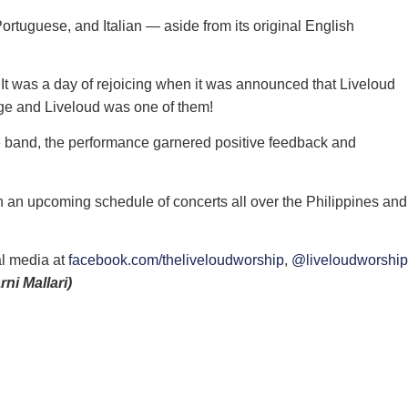
ortuguese, and Italian — aside from its original English
 It was a day of rejoicing when it was announced that Liveloud
age and Liveloud was one of them!
he band, the performance garnered positive feedback and
th an upcoming schedule of concerts all over the Philippines and
al media at
facebook.com/theliveloudworship
,
@liveloudworship
rni Mallari)