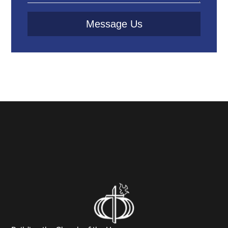
Message Us