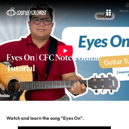
Eyes On | CFC Noted Guitar
Tutorial
Watch and learn the song “Eyes On”.