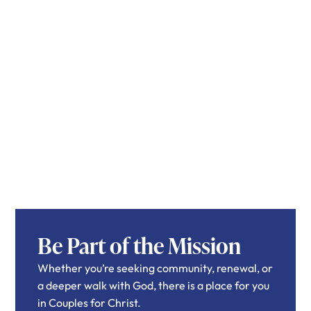
Be Part of the Mission
Whether you’re seeking community, renewal, or
a deeper walk with God, there is a place for you
in Couples for Christ.