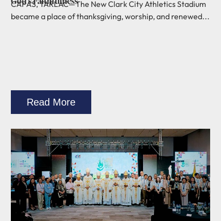
God’s Faithfulness
CAPAS, TARLAC—The New Clark City Athletics Stadium
became a place of thanksgiving, worship, and renewed...
Read More