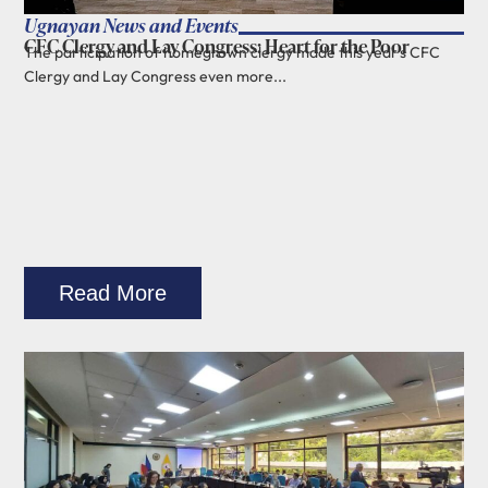
Ugnayan News and Events
CFC Clergy and Lay Congress: Heart for the Poor
The participation of homegrown clergy made this year's CFC
Clergy and Lay Congress even more...
Read More