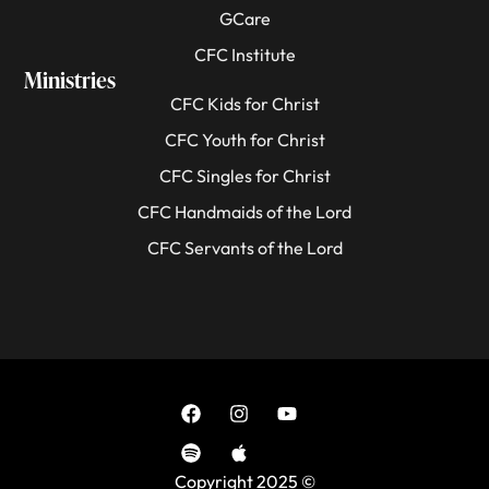
GCare
CFC Institute
Ministries
CFC Kids for Christ
CFC Youth for Christ
CFC Singles for Christ
CFC Handmaids of the Lord
CFC Servants of the Lord
Copyright 2025 ©