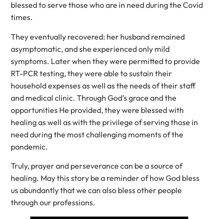
blessed to serve those who are in need during the Covid
times.
They eventually recovered: her husband remained
asymptomatic, and she experienced only mild
symptoms. Later when they were permitted to provide
RT-PCR testing, they were able to sustain their
household expenses as well as the needs of their staff
and medical clinic. Through God’s grace and the
opportunities He provided, they were blessed with
healing as well as with the privilege of serving those in
need during the most challenging moments of the
pandemic.
Truly, prayer and perseverance can be a source of
healing. May this story be a reminder of how God bless
us abundantly that we can also bless other people
through our professions.