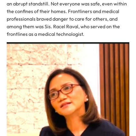
an abrupt standstill. Not everyone was safe, even within
the confines of their homes. Frontliners and medical
professionals braved danger to care for others, and
among them was Sis. Racel Raval, who served on the
frontlines as a medical technologist.