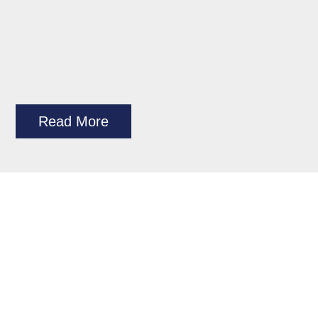
Read More