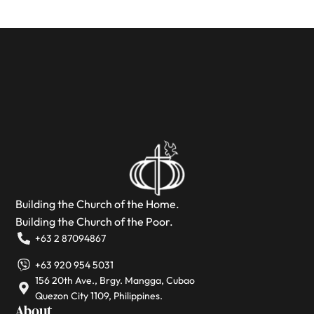
Building the Church of the Home.
Building the Church of the Poor.
+63 2 87094867
+63 920 954 5031
156 20th Ave., Brgy. Mangga, Cubao
Quezon City 1109, Philippines.
About