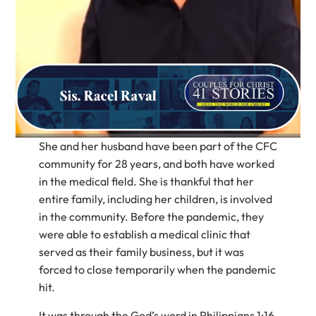
She and her husband have been part of the CFC
community for 28 years, and both have worked
in the medical field. She is thankful that her
entire family, including her children, is involved
in the community. Before the pandemic, they
were able to establish a medical clinic that
served as their family business, but it was
forced to close temporarily when the pandemic
hit.
It was through the God’s word in Philippians 1:16