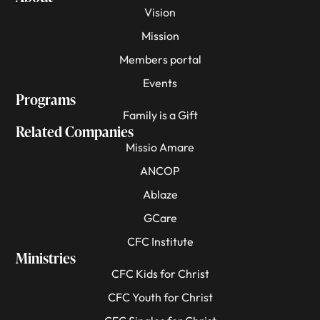
Vision
Mission
Members portal
Events
Programs
Family is a Gift
Related Companies
Missio Amare
ANCOP
Ablaze
GCare
CFC Institute
Ministries
CFC Kids for Christ
CFC Youth for Christ