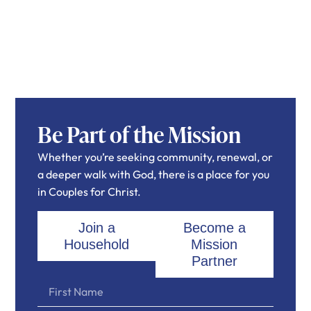
Be Part of the Mission
Whether you’re seeking community, renewal, or
a deeper walk with God, there is a place for you
in Couples for Christ.
Join a
Become a
Household
Mission
Partner