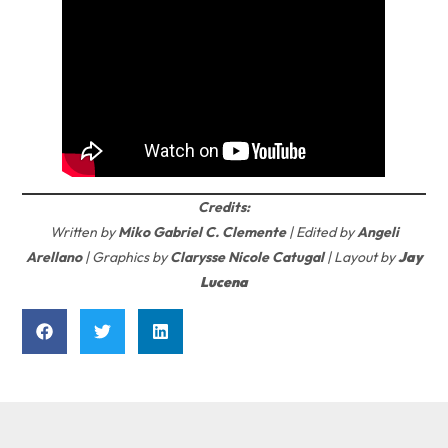
Credits:
Written by
Miko Gabriel C. Clemente
| Edited by
Angeli
Arellano
| Graphics by
Clarysse Nicole Catugal
| Layout by
Jay
Lucena