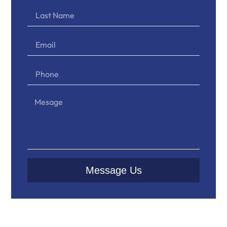
Message Us