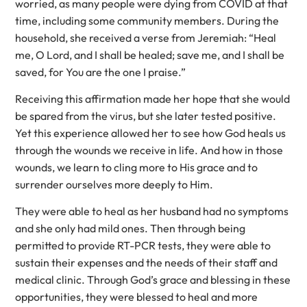
worried, as many people were dying from COVID at that
time, including some community members. During the
household, she received a verse from Jeremiah: “Heal
me, O Lord, and I shall be healed; save me, and I shall be
saved, for You are the one I praise.”
Receiving this affirmation made her hope that she would
be spared from the virus, but she later tested positive.
Yet this experience allowed her to see how God heals us
through the wounds we receive in life. And how in those
wounds, we learn to cling more to His grace and to
surrender ourselves more deeply to Him.
They were able to heal as her husband had no symptoms
and she only had mild ones. Then through being
permitted to provide RT-PCR tests, they were able to
sustain their expenses and the needs of their staff and
medical clinic. Through God’s grace and blessing in these
opportunities, they were blessed to heal and more