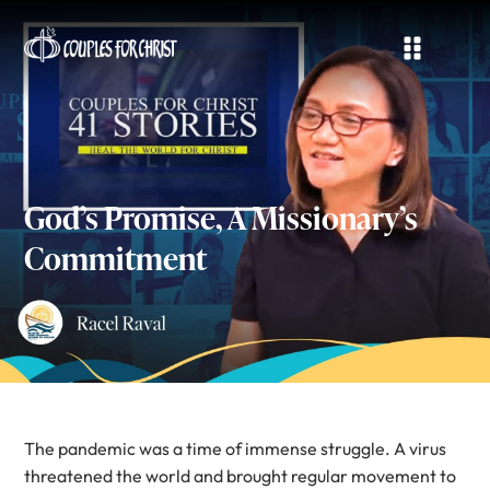
God’s Promise, A Missionary’s
Commitment
The pandemic was a time of immense struggle. A virus
threatened the world and brought regular movement to