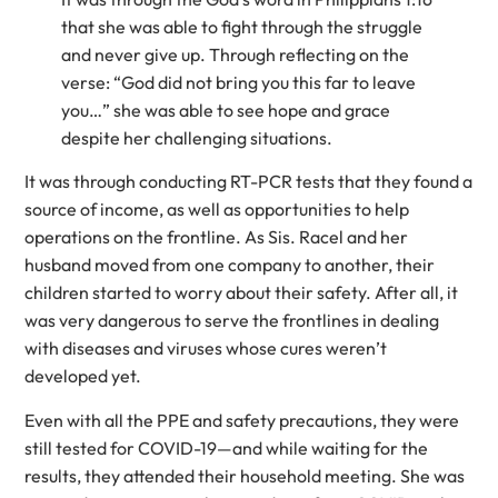
that she was able to fight through the struggle
and never give up. Through reflecting on the
verse: “God did not bring you this far to leave
you…” she was able to see hope and grace
despite her challenging situations.
It was through conducting RT-PCR tests that they found a
source of income, as well as opportunities to help
operations on the frontline. As Sis. Racel and her
husband moved from one company to another, their
children started to worry about their safety. After all, it
was very dangerous to serve the frontlines in dealing
with diseases and viruses whose cures weren’t
developed yet.
Even with all the PPE and safety precautions, they were
still tested for COVID-19—and while waiting for the
results, they attended their household meeting. She was