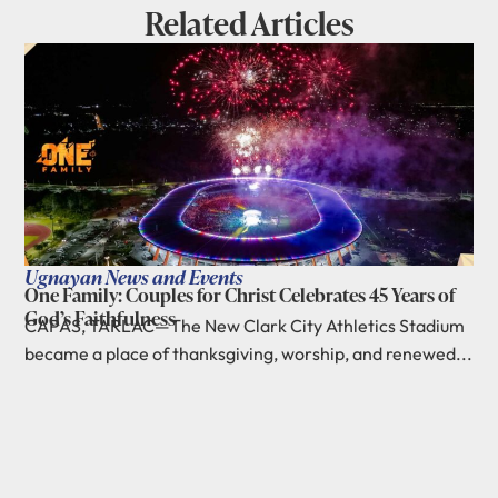
Related Articles
Ugnayan News and Events
One Family: Couples for Christ Celebrates 45 Years of
God’s Faithfulness
CAPAS, TARLAC—The New Clark City Athletics Stadium
became a place of thanksgiving, worship, and renewed...