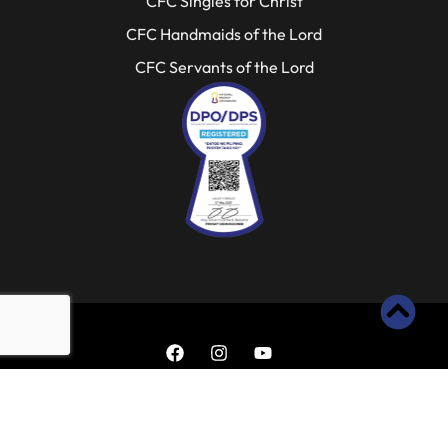
CFC Singles for Christ
CFC Handmaids of the Lord
CFC Servants of the Lord
Copyright 2025 ©
All rights
Reserved.