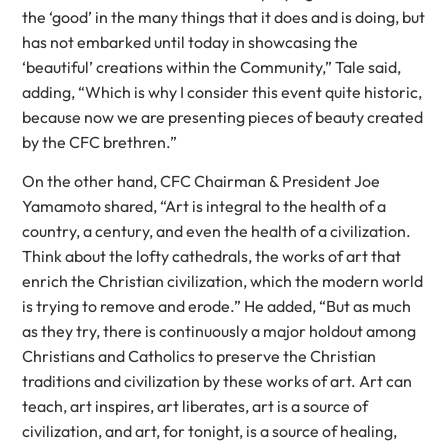
the ‘good’ in the many things that it does and is doing, but
has not embarked until today in showcasing the
‘beautiful’ creations within the Community,” Tale said,
adding, “Which is why I consider this event quite historic,
because now we are presenting pieces of beauty created
by the CFC brethren.”
On the other hand, CFC Chairman & President Joe
Yamamoto shared, “Art is integral to the health of a
country, a century, and even the health of a civilization.
Think about the lofty cathedrals, the works of art that
enrich the Christian civilization, which the modern world
is trying to remove and erode.” He added, “But as much
as they try, there is continuously a major holdout among
Christians and Catholics to preserve the Christian
traditions and civilization by these works of art. Art can
teach, art inspires, art liberates, art is a source of
civilization, and art, for tonight, is a source of healing,