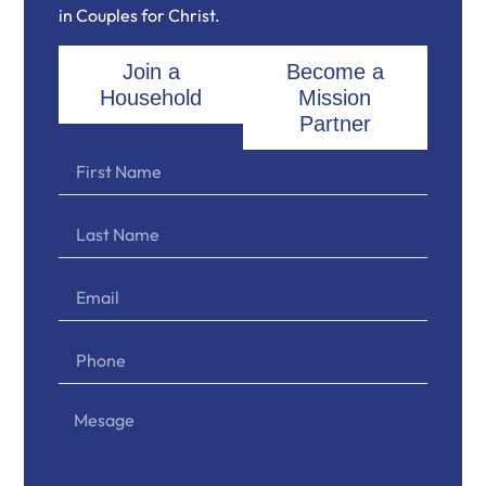
in Couples for Christ.
Join a
Become a
Household
Mission
Partner