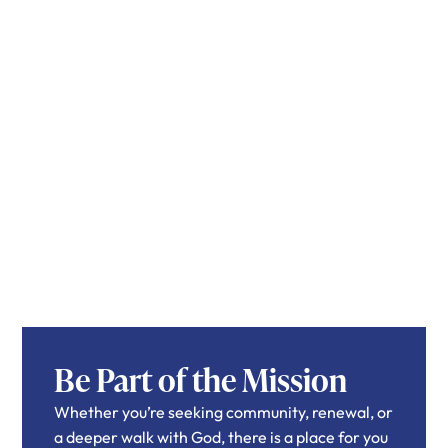
Be Part of the Mission
Whether you’re seeking community, renewal, or
a deeper walk with God, there is a place for you