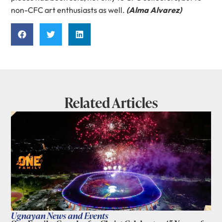
non-CFC art enthusiasts as well.
(Alma Alvarez)
Related Articles
Ugnayan News and Events