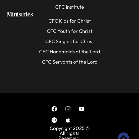
CFC Institute
Ministries
CFC Kids for Christ
CFC Youth for Christ
CFC Singles for Christ
CFC Handmaids of the Lord
CFC Servants of the Lord
Copyright 2025 ©
All rights
Reserved.