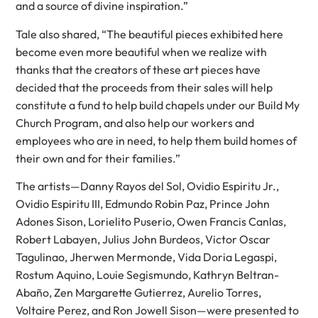
and a source of divine inspiration.”
Tale also shared, “The beautiful pieces exhibited here
become even more beautiful when we realize with
thanks that the creators of these art pieces have
decided that the proceeds from their sales will help
constitute a fund to help build chapels under our Build My
Church Program, and also help our workers and
employees who are in need, to help them build homes of
their own and for their families.”
The artists—Danny Rayos del Sol, Ovidio Espiritu Jr.,
Ovidio Espiritu III, Edmundo Robin Paz, Prince John
Adones Sison, Lorielito Puserio, Owen Francis Canlas,
Robert Labayen, Julius John Burdeos, Victor Oscar
Tagulinao, Jherwen Mermonde, Vida Doria Legaspi,
Rostum Aquino, Louie Segismundo, Kathryn Beltran-
Abaño, Zen Margarette Gutierrez, Aurelio Torres,
Voltaire Perez, and Ron Jowell Sison—were presented to