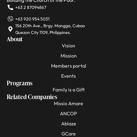
+63 2 87094867
+63 920 954 5031
156 20th Ave., Brgy. Mangga, Cubao
Quezon City 1109, Philippines.
About
Vision
Mission
Members portal
Events
Programs
Family is a Gift
Related Companies
Missio Amare
ANCOP
Ablaze
GCare