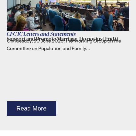
CFC IC Letters and Statements
Support and Promote Marriage. Do not just End it.
On Tuesday, 30 June 2026, the Working Group on the
Committee on Population and Family...
Read More