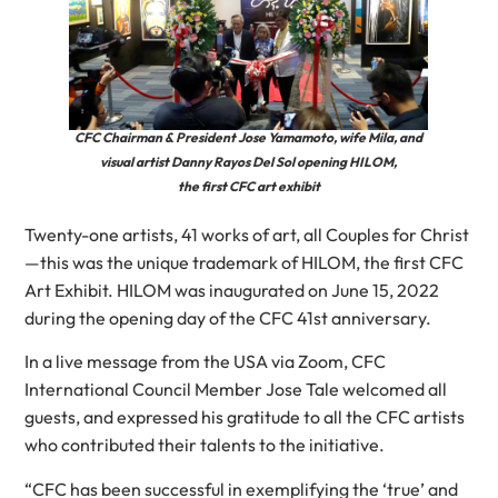
CFC Chairman & President Jose Yamamoto, wife Mila, and
visual artist Danny Rayos Del Sol opening HILOM,
the first CFC art exhibit
Twenty-one artists, 41 works of art, all Couples for Christ
—this was the unique trademark of HILOM, the first CFC
Art Exhibit. HILOM was inaugurated on June 15, 2022
during the opening day of the CFC 41st anniversary.
In a live message from the USA via Zoom, CFC
International Council Member Jose Tale welcomed all
guests, and expressed his gratitude to all the CFC artists
who contributed their talents to the initiative.
“CFC has been successful in exemplifying the ‘true’ and