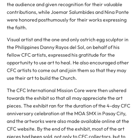
the audience and given recognition for their valuable
contributions, while Joemar Salumbides and Nina Ponte
were honored posthumously for their works expressing
the faith.
Visual artist and the one and only ostrich egg sculptor in
the Philippines Danny Rayos del Sol, on behalf of his
fellow CFC artists, expressed his gratitude for the
opportunity to use art to heal. He also encouraged other
CFC artists to come out and join them so that they may
use their art to build the Church.
The CFC International Mission Core were then ushered
towards the exhibit so that all may appreciate the art
pieces. The exhibit ran for the duration of the 4-day CFC
anniversary celebration at the MOA SMX in Pasay City,
and the artworks were also made available online at the
CFC website. By the end of the exhibit, most of the art
pieces had been sold, not only to CFC collectors, but to