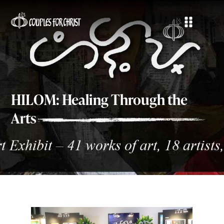
HILOM: Healing Through the
Arts