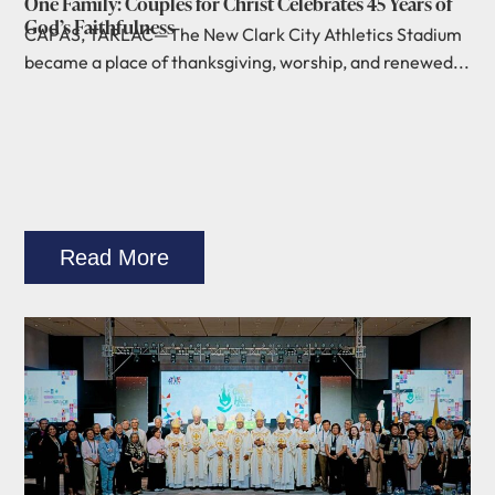
One Family: Couples for Christ Celebrates 45 Years of
God’s Faithfulness
CAPAS, TARLAC—The New Clark City Athletics Stadium
became a place of thanksgiving, worship, and renewed...
Read More