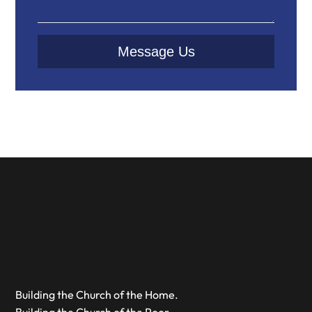
Message Us
Building the Church of the Home.
Building the Church of the Poor.