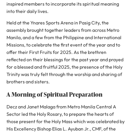
inspired members to incorporate its spiritual meaning
into their daily lives.
Held at the Ynares Sports Arena in Pasig City, the
assembly brought together leaders from across Metro
Manila, and a few from the Philippine and International
Missions, to celebrate the first event of the year and to
offer their First Fruits for 2025. As the brethren
reflected on their blessings for the past year and prayed
for a blessed and fruitful 2025, the presence of the Holy
Trinity was truly felt through the worship and sharing of
brothers and sisters.
A Morning of Spiritual Preparation
Decz and Janet Malaga from Metro Manila Central A
Sector led the Holy Rosary, to prepare the hearts of
those present for the Holy Mass which was celebrated by
His Excellency Bishop Elias L. Ayuban Jr., CMF, of the