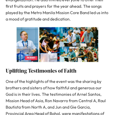
first fruits and prayers for the year ahead. The songs
played by the Metro Manila Mission Core Band led us into
a mood of gratitude and dedication.
Uplifting Testimonies of Faith
One of the highlights of the event was the sharing by
brothers and sisters of how faithful and generous our
God is in their lives. The testimonies of Arnel Santos,
Mission Head of Asia, Ron Navarro from Central A, Raul
Bautista from North A, and Jun and Gie Garcia,
Provincial Area Head of Bohol, were manifestations of