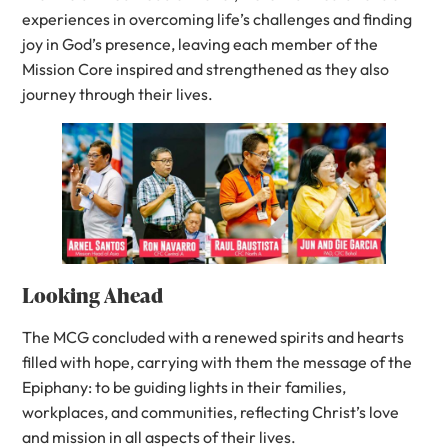
experiences in overcoming life’s challenges and finding
joy in God’s presence, leaving each member of the
Mission Core inspired and strengthened as they also
journey through their lives.
Looking Ahead
The MCG concluded with a renewed spirits and hearts
filled with hope, carrying with them the message of the
Epiphany: to be guiding lights in their families,
workplaces, and communities, reflecting Christ’s love
and mission in all aspects of their lives.