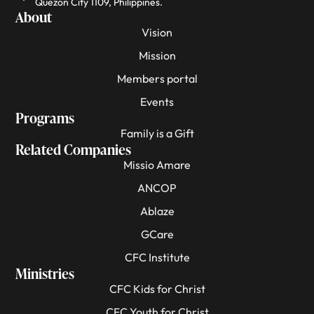
Quezon City 1109, Philippines.
About
Vision
Mission
Members portal
Events
Programs
Family is a Gift
Related Companies
Missio Amare
ANCOP
Ablaze
GCare
CFC Institute
Ministries
CFC Kids for Christ
CFC Youth for Christ