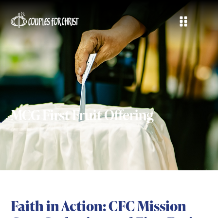
MCG First Fruit Offering
Faith in Action: CFC Mission