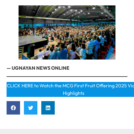
— UGNAYAN NEWS ONLINE
CLICK HERE to Watch the MCG First Fruit Offering 2025 Vi
Highlights