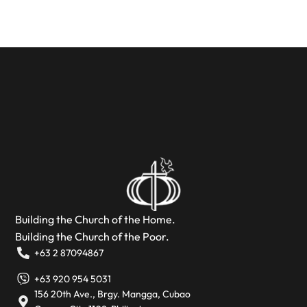
Building the Church of the Home.
Building the Church of the Poor.
+63 2 87094867
+63 920 954 5031
156 20th Ave., Brgy. Mangga, Cubao