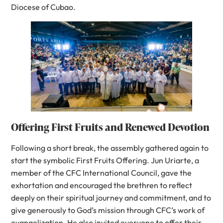
Diocese of Cubao.
Offering First Fruits and Renewed Devotion
Following a short break, the assembly gathered again to
start the symbolic First Fruits Offering. Jun Uriarte, a
member of the CFC International Council, gave the
exhortation and encouraged the brethren to reflect
deeply on their spiritual journey and commitment, and to
give generously to God’s mission through CFC’s work of
evangelization. He also invited everyone to offer their