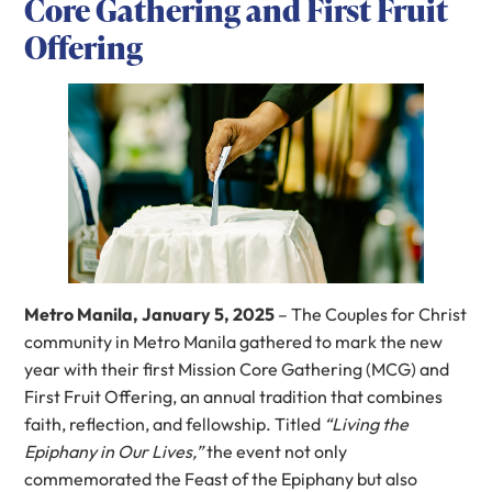
Core Gathering and First Fruit
Offering
Metro Manila, January 5, 2025
– The Couples for Christ
community in Metro Manila gathered to mark the new
year with their first Mission Core Gathering (MCG) and
First Fruit Offering, an annual tradition that combines
faith, reflection, and fellowship. Titled
“Living the
Epiphany in Our Lives,”
the event not only
commemorated the Feast of the Epiphany but also