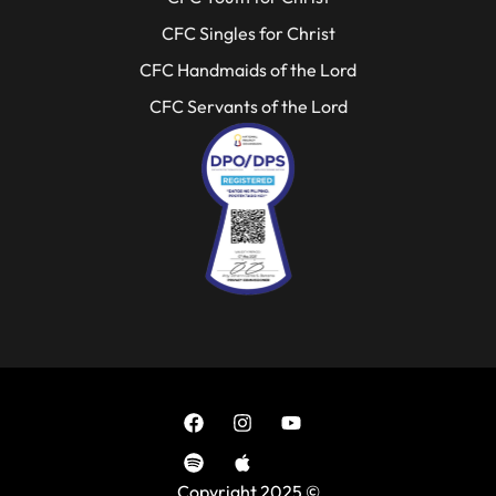
CFC Singles for Christ
CFC Handmaids of the Lord
CFC Servants of the Lord
Copyright 2025 ©