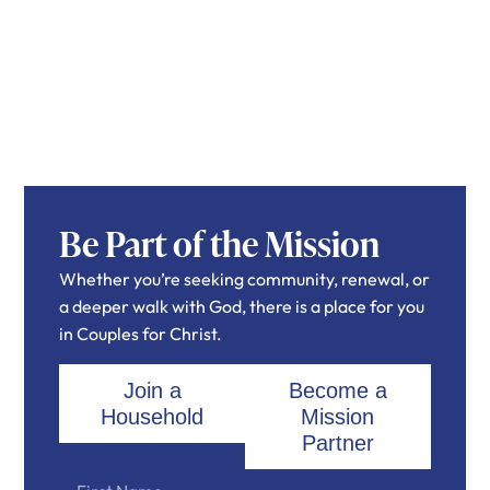
Be Part of the Mission
Whether you’re seeking community, renewal, or
a deeper walk with God, there is a place for you
in Couples for Christ.
Join a
Become a
Household
Mission
Partner