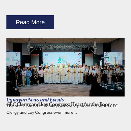
Read More
Ugnayan News and Events
CFC Clergy and Lay Congress: Heart for the Poor
The participation of homegrown clergy made this year's CFC
Clergy and Lay Congress even more...