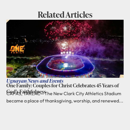
Related Articles
Ugnayan News and Events
One Family: Couples for Christ Celebrates 45 Years of
God’s Faithfulness
CAPAS, TARLAC—The New Clark City Athletics Stadium
became a place of thanksgiving, worship, and renewed...