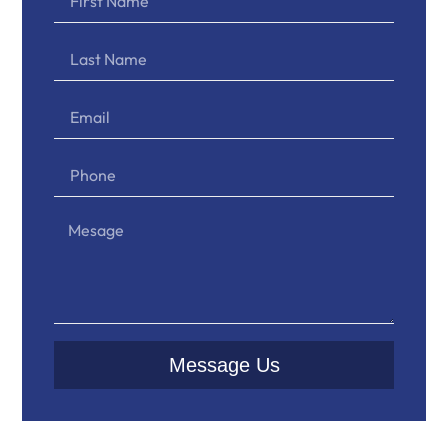
Message Us