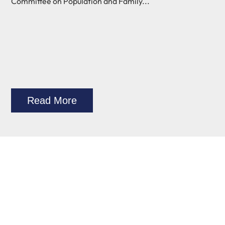
Committee on Population and Family...
Read More