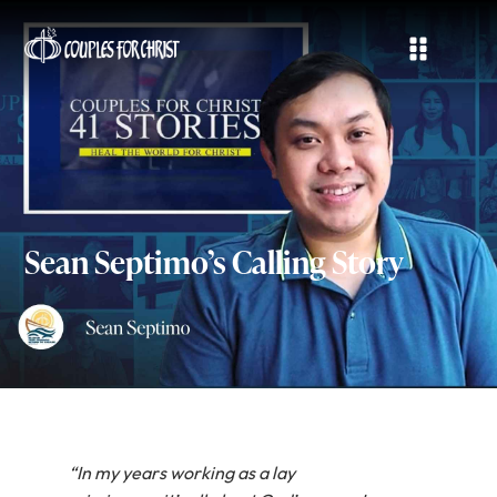
Sean Septimo’s Calling Story
“In my years working as a lay