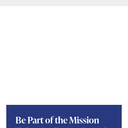
Be Part of the Mission