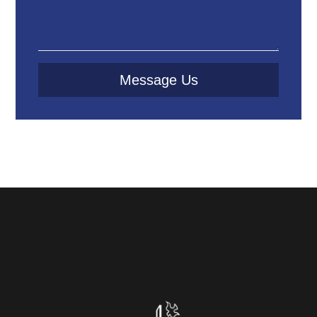
Message Us