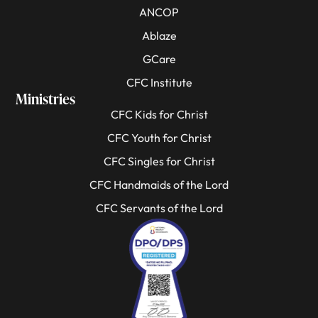
ANCOP
Ablaze
GCare
CFC Institute
Ministries
CFC Kids for Christ
CFC Youth for Christ
CFC Singles for Christ
CFC Handmaids of the Lord
CFC Servants of the Lord