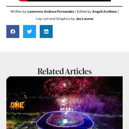
Written by
Lawrence Andrew Fernandez
| Edited by
Angeli Arellano
|
Lay-out and Graphics by
Jay Lucena
Related Articles