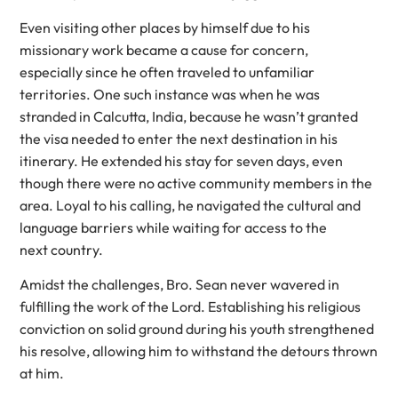
Even visiting other places by himself due to his
missionary work became a cause for concern,
especially since he often traveled to unfamiliar
territories. One such instance was when he was
stranded in Calcutta, India, because he wasn’t granted
the visa needed to enter the next destination in his
itinerary. He extended his stay for seven days, even
though there were no active community members in the
area. Loyal to his calling, he navigated the cultural and
language barriers while waiting for access to the
next country.
Amidst the challenges, Bro. Sean never wavered in
fulfilling the work of the Lord. Establishing his religious
conviction on solid ground during his youth strengthened
his resolve, allowing him to withstand the detours thrown
at him.