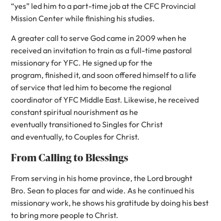
“yes” led him to a part-time job at the CFC Provincial
Mission Center while finishing his studies.
A greater call to serve God came in 2009 when he
received an invitation to train as a full-time pastoral
missionary for YFC. He signed up for the
program, finished it, and soon offered himself to a life
of service that led him to become the regional
coordinator of YFC Middle East. Likewise, he received
constant spiritual nourishment as he
eventually transitioned to Singles for Christ
and eventually, to Couples for Christ.
From Calling to Blessings
From serving in his home province, the Lord brought
Bro. Sean to places far and wide. As he continued his
missionary work, he shows his gratitude by doing his best
to bring more people to Christ.