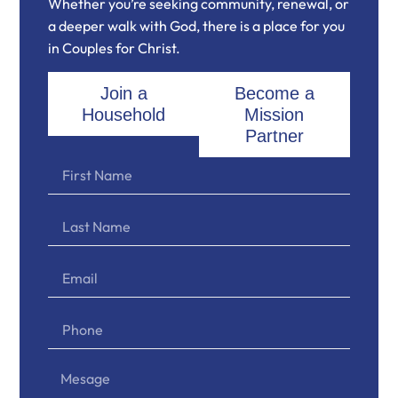
Whether you’re seeking community, renewal, or
a deeper walk with God, there is a place for you
in Couples for Christ.
Join a
Become a
Household
Mission
Partner