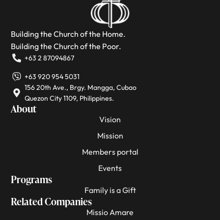
Building the Church of the Home.
Building the Church of the Poor.
+63 2 87094867
+63 920 954 5031
156 20th Ave., Brgy. Mangga, Cubao
Quezon City 1109, Philippines.
About
Vision
Mission
Members portal
Events
Programs
Family is a Gift
Related Companies
Missio Amare