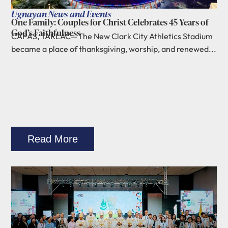
Ugnayan News and Events
One Family: Couples for Christ Celebrates 45 Years of
God’s Faithfulness
CAPAS, TARLAC—The New Clark City Athletics Stadium
became a place of thanksgiving, worship, and renewed...
Read More