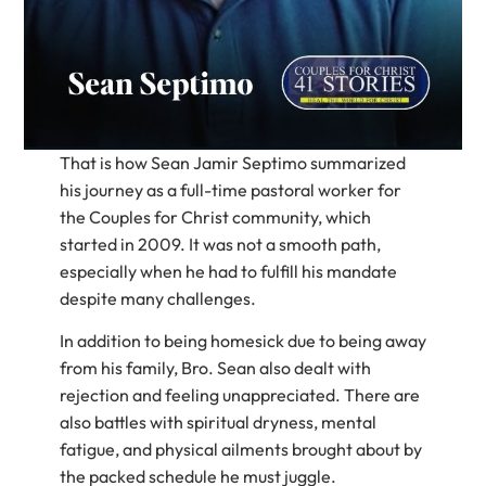
That is how Sean Jamir Septimo summarized
his journey as a full-time pastoral worker for
the Couples for Christ community, which
started in 2009. It was not a smooth path,
especially when he had to fulfill his mandate
despite many challenges.
In addition to being homesick due to being away
from his family, Bro. Sean also dealt with
rejection and feeling unappreciated. There are
also battles with spiritual dryness, mental
fatigue, and physical ailments brought about by
the packed schedule he must juggle.