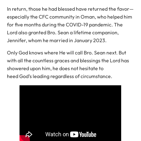
In return, those he had blessed have returned the favor—
especially the CFC community in Oman, who helped him
for five months during the COVID-19 pandemic. The
Lord also granted Bro. Sean a lifetime companion,
Jennifer, whom he married in January 2023.
Only God knows where He will call Bro. Sean next. But
with all the countless graces and blessings the Lord has
showered upon him, he does not hesitate to
heed God’s leading regardless of circumstance.