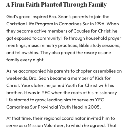
A Firm Faith Planted Through Family
God’s grace inspired Bro. Sean’s parents to join the
Christian Life Program in Camarines Sur in 1996. When
they became active members of Couples for Christ, he
got exposed to community life through household prayer
meetings, music ministry practices, Bible study sessions,
and fellowships. They also prayed the rosary as one
family every night.
As he accompanied his parents to chapter assemblies on
weekends, Bro. Sean became a member of Kids for
Christ. Years later, he joined Youth for Christ with his
brother. It was in YFC when the roots of his missionary
life started to grow, leading him to serve as YFC
Camarines Sur Provincial Youth Head in 2005.
At that time, their regional coordinator invited him to
serve as a Mission Volunteer, to which he agreed. That