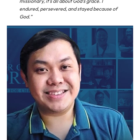
missionary, it’s all about God’s grace. I
endured, persevered, and stayed because of
God.”