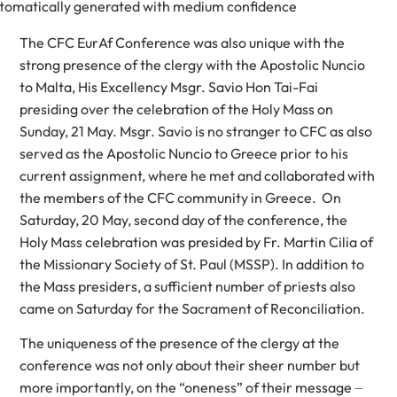
The CFC EurAf Conference was also unique with the
strong presence of the clergy with the Apostolic Nuncio
to Malta, His Excellency Msgr. Savio Hon Tai-Fai
presiding over the celebration of the Holy Mass on
Sunday, 21 May. Msgr. Savio is no stranger to CFC as also
served as the Apostolic Nuncio to Greece prior to his
current assignment, where he met and collaborated with
the members of the CFC community in Greece. On
Saturday, 20 May, second day of the conference, the
Holy Mass celebration was presided by Fr. Martin Cilia of
the Missionary Society of St. Paul (MSSP). In addition to
the Mass presiders, a sufficient number of priests also
came on Saturday for the Sacrament of Reconciliation.
The uniqueness of the presence of the clergy at the
conference was not only about their sheer number but
more importantly, on the “oneness” of their message ⏤