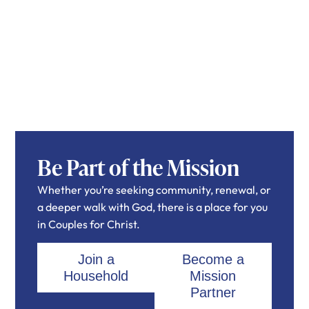
Be Part of the Mission
Whether you’re seeking community, renewal, or
a deeper walk with God, there is a place for you
in Couples for Christ.
Join a
Become a
Household
Mission
Partner