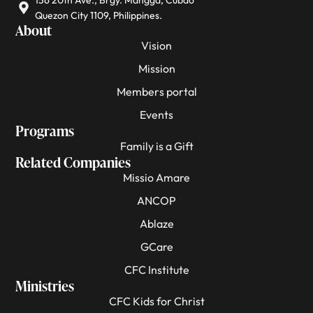
156 20th Ave., Brgy. Mangga, Cubao
Quezon City 1109, Philippines.
About
Vision
Mission
Members portal
Events
Programs
Family is a Gift
Related Companies
Missio Amare
ANCOP
Ablaze
GCare
CFC Institute
Ministries
CFC Kids for Christ