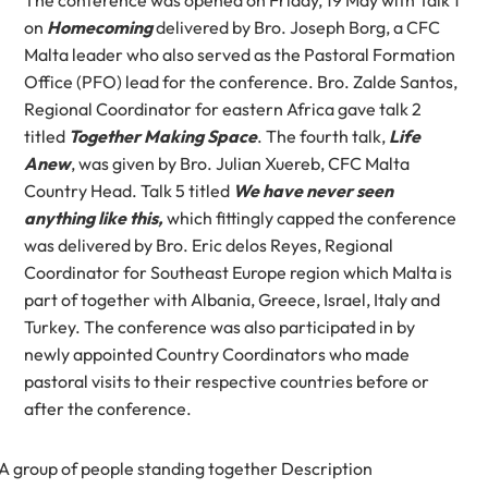
on
Homecoming
delivered by Bro. Joseph Borg, a CFC
Malta leader who also served as the Pastoral Formation
Office (PFO) lead for the conference. Bro. Zalde Santos,
Regional Coordinator for eastern Africa gave talk 2
titled
Together Making Space
. The fourth talk,
Life
Anew
, was given by Bro. Julian Xuereb, CFC Malta
Country Head. Talk 5 titled
We have never seen
anything like this,
which fittingly capped the conference
was delivered by Bro. Eric delos Reyes, Regional
Coordinator for Southeast Europe region which Malta is
part of together with Albania, Greece, Israel, Italy and
Turkey. The conference was also participated in by
newly appointed Country Coordinators who made
pastoral visits to their respective countries before or
after the conference.