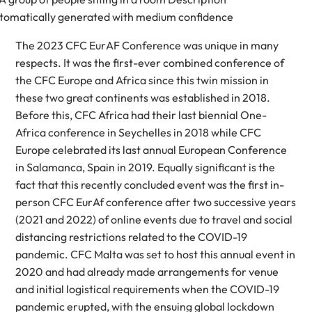
The 2023 CFC EurAF Conference was unique in many
respects. It was the first-ever combined conference of
the CFC Europe and Africa since this twin mission in
these two great continents was established in 2018.
Before this, CFC Africa had their last biennial One-
Africa conference in Seychelles in 2018 while CFC
Europe celebrated its last annual European Conference
in Salamanca, Spain in 2019. Equally significant is the
fact that this recently concluded event was the first in-
person CFC EurAf conference after two successive years
(2021 and 2022) of online events due to travel and social
distancing restrictions related to the COVID-19
pandemic. CFC Malta was set to host this annual event in
2020 and had already made arrangements for venue
and initial logistical requirements when the COVID-19
pandemic erupted, with the ensuing global lockdown