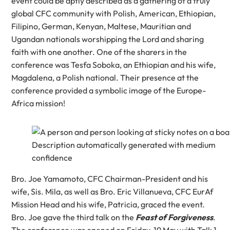
event could be aptly described as a gathering of a truly
global CFC community with Polish, American, Ethiopian,
Filipino, German, Kenyan, Maltese, Mauritian and
Ugandan nationals worshipping the Lord and sharing
faith with one another. One of the sharers in the
conference was Tesfa Soboka, an Ethiopian and his wife,
Magdalena, a Polish national. Their presence at the
conference provided a symbolic image of the Europe-
Africa mission!
Bro. Joe Yamamoto, CFC Chairman-President and his
wife, Sis. Mila, as well as Bro. Eric Villanueva, CFC EurAf
Mission Head and his wife, Patricia, graced the event.
Bro. Joe gave the third talk on the
Feast of Forgiveness
.
The conference was opened on Friday, 19 May with Talk 1