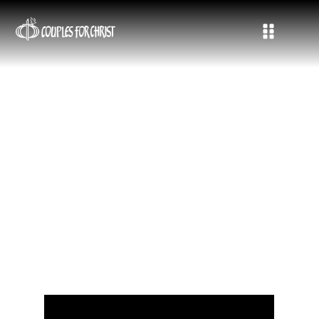
CFC EurAf Conference in Malta:
Spirit-filled, Unique, A Weekend
of Firsts