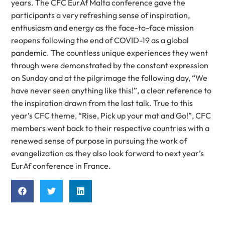
years. The CFC EurAf Malta conference gave the
participants a very refreshing sense of inspiration,
enthusiasm and energy as the face-to-face mission
reopens following the end of COVID-19 as a global
pandemic. The countless unique experiences they went
through were demonstrated by the constant expression
on Sunday and at the pilgrimage the following day, “We
have never seen anything like this!”, a clear reference to
the inspiration drawn from the last talk. True to this
year’s CFC theme, “Rise, Pick up your mat and Go!”, CFC
members went back to their respective countries with a
renewed sense of purpose in pursuing the work of
evangelization as they also look forward to next year’s
EurAf conference in France.