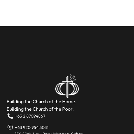
Building the Church of the Home.
Building the Church of the Poor.
+63 2 87094867
+63 920 954 5031