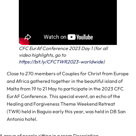
CFC EurAf Conference 2023 Day 1 (for all
video highlights, go to
https://bit.ly/CFCTWR2023-worldwide
)
Close to 270 members of Couples for Christ from Europe
and Africa gathered together in the beautiful island of
Malta from 19 to 21 May to participate in the 2023 CFC
EurAF Conference. This special event, an echo of the
Healing and Forgiveness Theme Weekend Retreat
(TWR) held in Baguio early this year, was held in DB San
Antonio hotel.