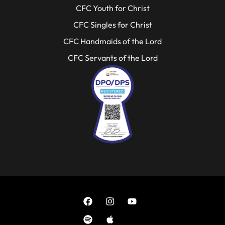
CFC Youth for Christ
CFC Singles for Christ
CFC Handmaids of the Lord
CFC Servants of the Lord