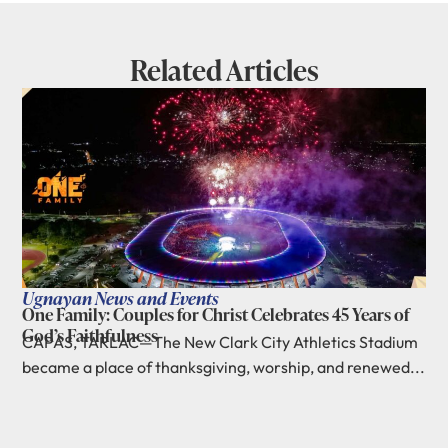
Related Articles
Ugnayan News and Events
One Family: Couples for Christ Celebrates 45 Years of
God’s Faithfulness
CAPAS, TARLAC—The New Clark City Athletics Stadium
became a place of thanksgiving, worship, and renewed...