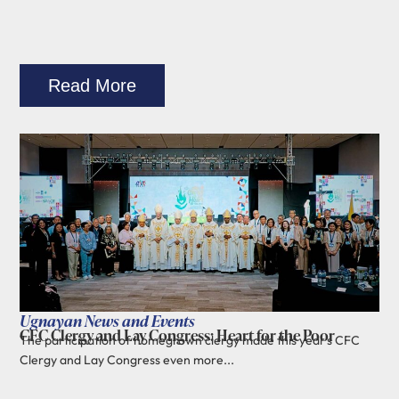
Read More
Ugnayan News and Events
CFC Clergy and Lay Congress: Heart for the Poor
The participation of homegrown clergy made this year's CFC
Clergy and Lay Congress even more...