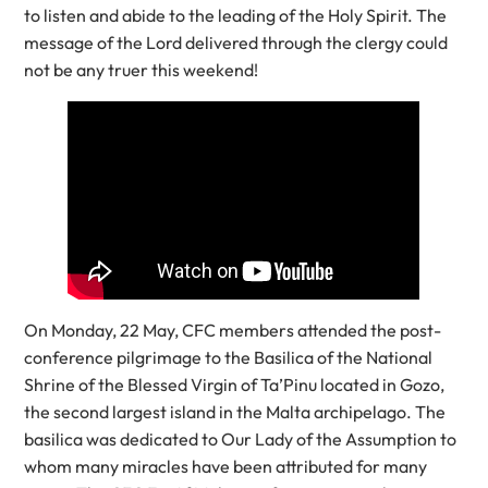
to listen and abide to the leading of the Holy Spirit. The
message of the Lord delivered through the clergy could
not be any truer this weekend!
On Monday, 22 May, CFC members attended the post-
conference pilgrimage to the Basilica of the National
Shrine of the Blessed Virgin of Ta’Pinu located in Gozo,
the second largest island in the Malta archipelago. The
basilica was dedicated to Our Lady of the Assumption to
whom many miracles have been attributed for many