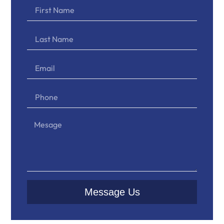
Message Us