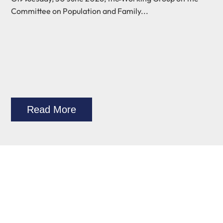
Committee on Population and Family...
Read More