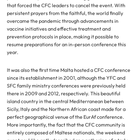
that forced the CFC leaders to cancel the event. With
persistent prayers from the faithful, the world finally
overcame the pandemic through advancements in
vaccine initiatives and effective treatment and
prevention protocols in place, making it possible to
resume preparations for an in-person conference this
year.
It was also the first time Malta hosted a CFC conference
since its establishment in 2001, although the YFC and
SFC family ministry conferences were previously held
there in 2009 and 2012, respectively. This beautiful
island country in the central Mediterranean between
Sicily, Italy and the Northern African coast made for a
perfect geographical venue of the EurAf conference.
More importantly, the fact that the CFC community is
entirely composed of Maltese nationals, the weekend