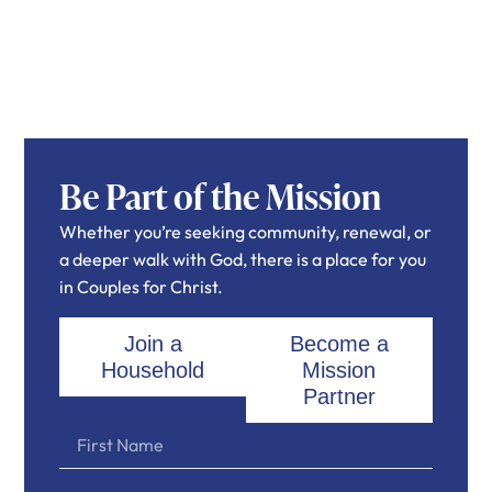
Be Part of the Mission
Whether you’re seeking community, renewal, or
a deeper walk with God, there is a place for you
in Couples for Christ.
Join a
Become a
Household
Mission
Partner