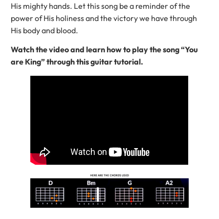
His mighty hands. Let this song be a reminder of the
power of His holiness and the victory we have through
His body and blood.
Watch the video and learn how to play the song “You
are King” through this guitar tutorial.