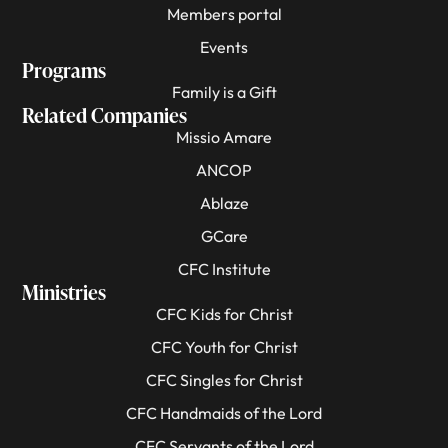
Members portal
Events
Programs
Family is a Gift
Related Companies
Missio Amare
ANCOP
Ablaze
GCare
CFC Institute
Ministries
CFC Kids for Christ
CFC Youth for Christ
CFC Singles for Christ
CFC Handmaids of the Lord
CFC Servants of the Lord