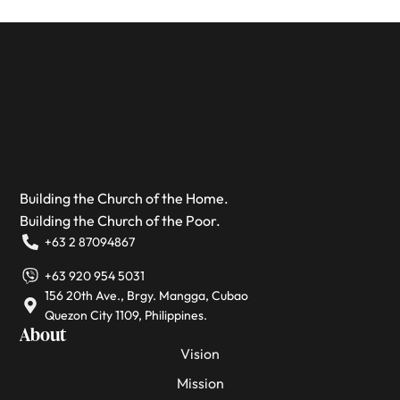
Building the Church of the Home.
Building the Church of the Poor.
+63 2 87094867
+63 920 954 5031
156 20th Ave., Brgy. Mangga, Cubao
Quezon City 1109, Philippines.
About
Vision
Mission