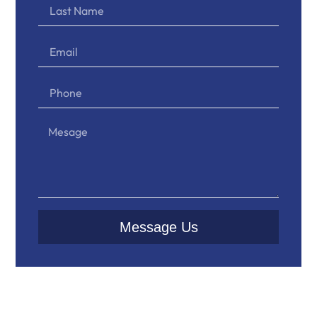
Message Us