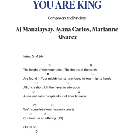
YOU ARE KING
Composers and lyricists:
AJ Manalaysay, Ayana Carlos, Marianne
Alvarez