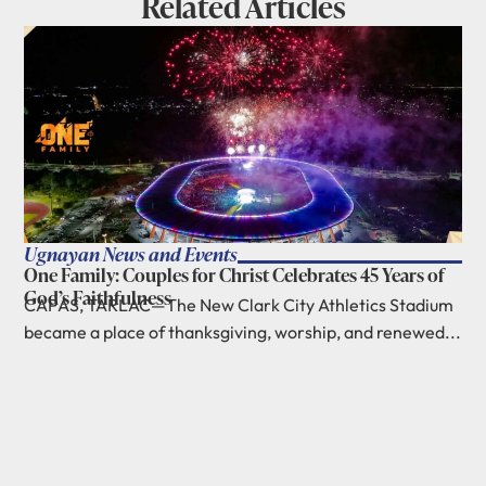
Related Articles
Ugnayan News and Events
One Family: Couples for Christ Celebrates 45 Years of
God’s Faithfulness
CAPAS, TARLAC—The New Clark City Athletics Stadium
became a place of thanksgiving, worship, and renewed...