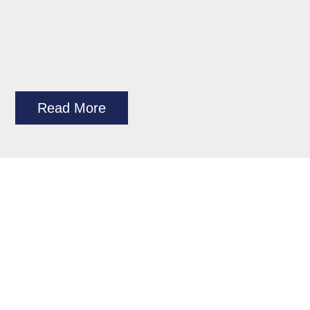
Read More