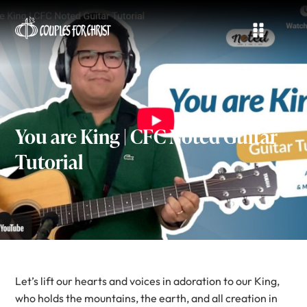
You are King | CFC Noted Guitar
Tutorial
Let’s lift our hearts and voices in adoration to our King,
who holds the mountains, the earth, and all creation in