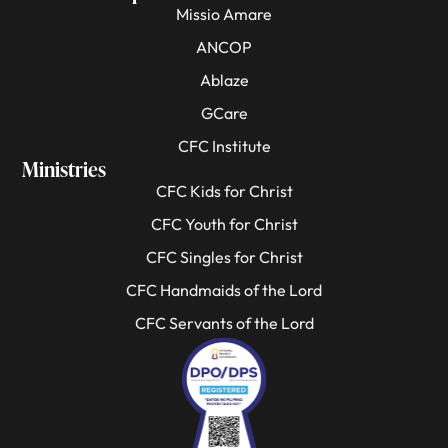
Missio Amare
ANCOP
Ablaze
GCare
CFC Institute
Ministries
CFC Kids for Christ
CFC Youth for Christ
CFC Singles for Christ
CFC Handmaids of the Lord
CFC Servants of the Lord