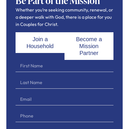
Be Part of the Mission
Whether you’re seeking community, renewal, or
a deeper walk with God, there is a place for you
in Couples for Christ.
Join a
Become a
Household
Mission
Partner