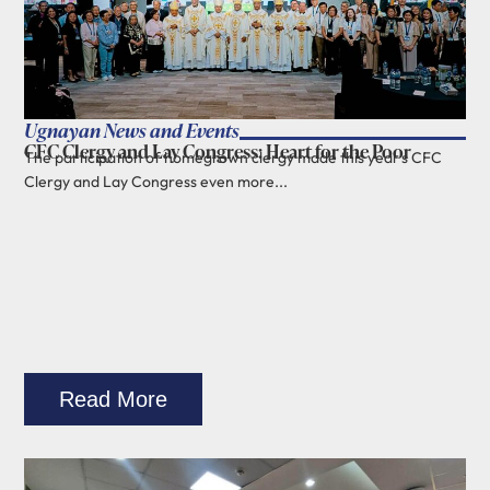
Ugnayan News and Events
CFC Clergy and Lay Congress: Heart for the Poor
The participation of homegrown clergy made this year's CFC
Clergy and Lay Congress even more...
Read More