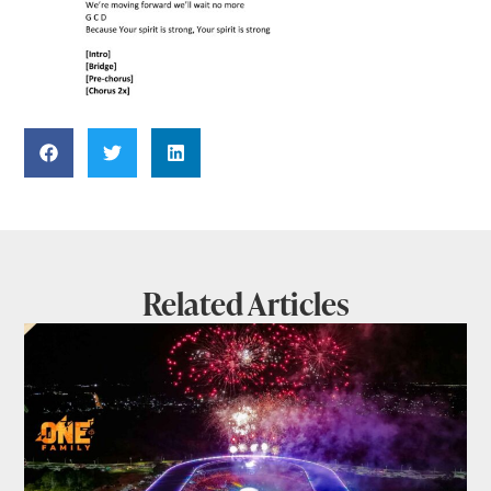
Related Articles