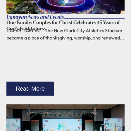
Ugnayan News and Events
One Family: Couples for Christ Celebrates 45 Years of
God’s Faithfulness
CAPAS, TARLAC—The New Clark City Athletics Stadium
became a place of thanksgiving, worship, and renewed...
Read More