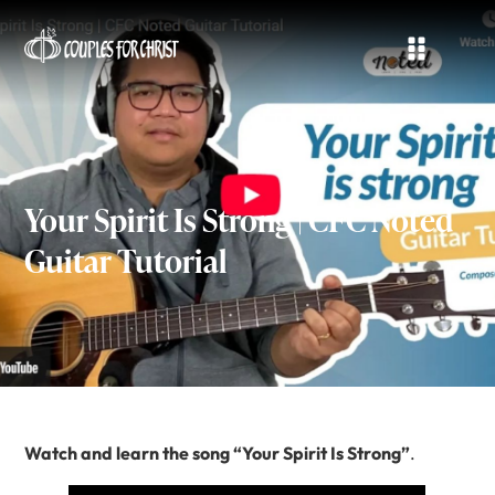
Your Spirit Is Strong | CFC Noted
Guitar Tutorial
Watch and learn the song “Your Spirit Is Strong”
.