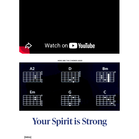
Your Spirit is Strong