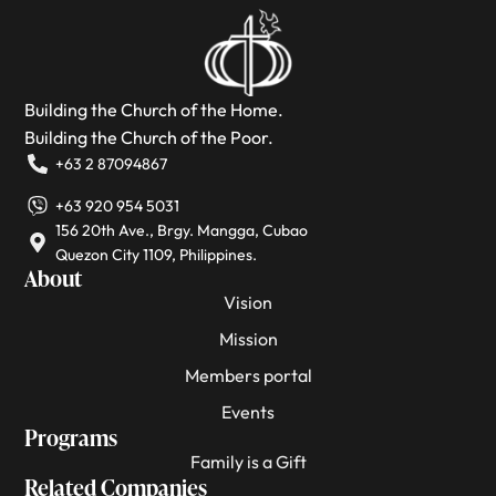
Building the Church of the Home.
Building the Church of the Poor.
+63 2 87094867
+63 920 954 5031
156 20th Ave., Brgy. Mangga, Cubao
Quezon City 1109, Philippines.
About
Vision
Mission
Members portal
Events
Programs
Family is a Gift
Related Companies