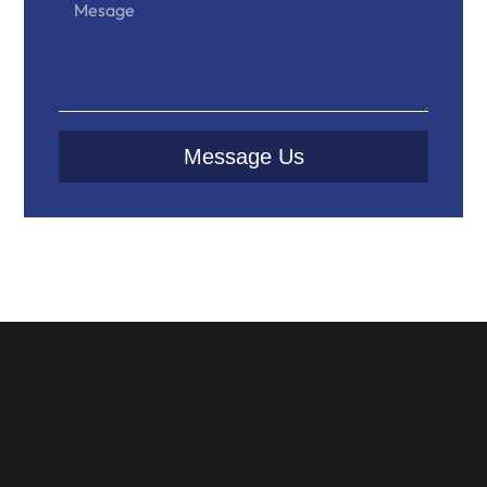
Message Us