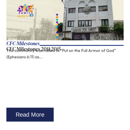
CFC Milestones
CFC Milestones 2011-2015
The community was rallied to “Put on the Full Armor of God”
(Ephesians 6:11) as...
Read More