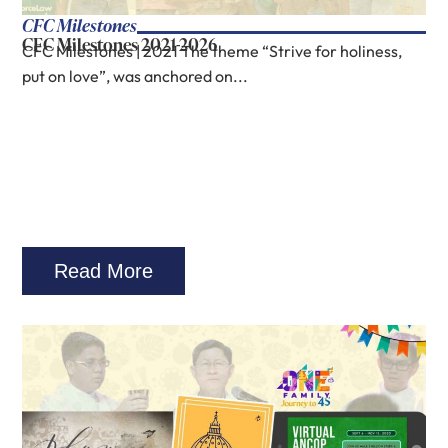
CFC Milestones
CFC Milestones 2021-2026
CFC Milestones | 2021 The theme “Strive for holiness,
put on love”, was anchored on...
Read More