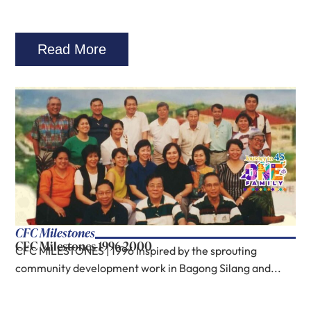
Read More
CFC Milestones
CFC Milestones 1996-2000
CFC MILESTONES | 1996 Inspired by the sprouting
community development work in Bagong Silang and...