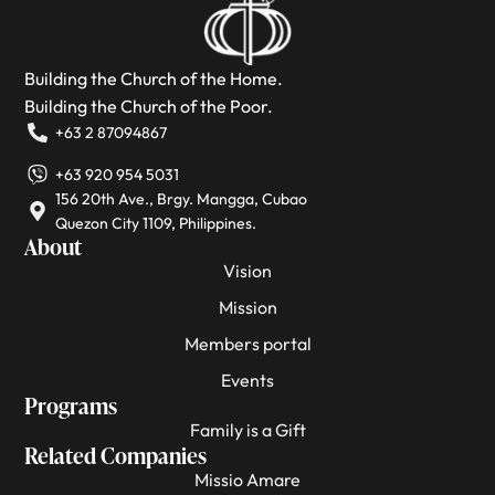
Building the Church of the Home.
Building the Church of the Poor.
+63 2 87094867
+63 920 954 5031
156 20th Ave., Brgy. Mangga, Cubao
Quezon City 1109, Philippines.
About
Vision
Mission
Members portal
Events
Programs
Family is a Gift
Related Companies
Missio Amare