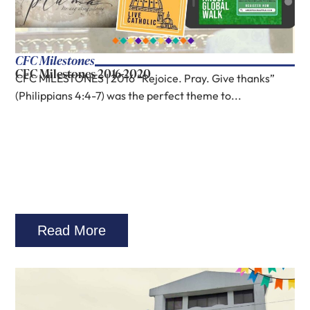
CFC Milestones
CFC Milestones 2016-2020
CFC MILESTONES | 2016 “Rejoice. Pray. Give thanks”
(Philippians 4:4-7) was the perfect theme to...
Read More