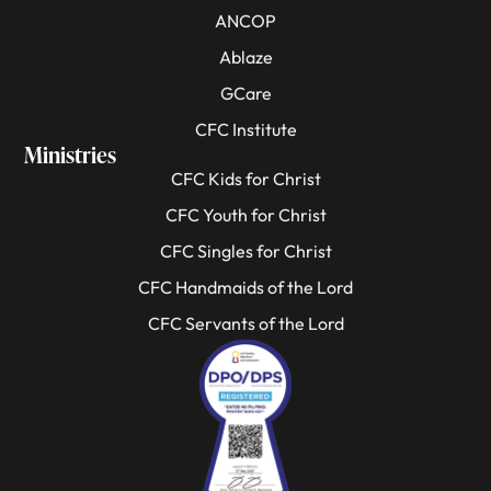
ANCOP
Ablaze
GCare
CFC Institute
Ministries
CFC Kids for Christ
CFC Youth for Christ
CFC Singles for Christ
CFC Handmaids of the Lord
CFC Servants of the Lord