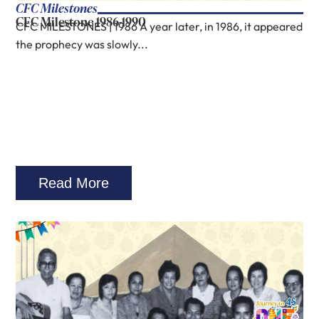
CFC Milestones
CFC Milestone 1986-1990
CFC MILESTONES | 1986 A year later, in 1986, it appeared
the prophecy was slowly...
Read More