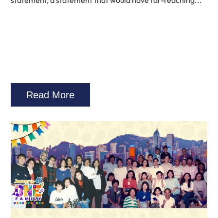
statement, a statement that would have far-reaching...
Read More