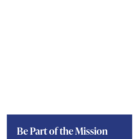
Be Part of the Mission