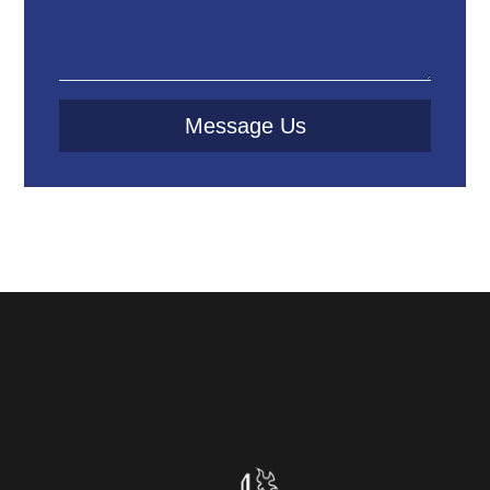
Message Us