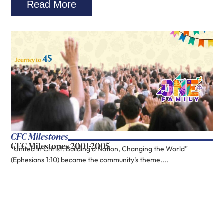
Read More
CFC Milestones
CFC Milestones 2001-2005
“United in Christ: Building a Nation, Changing the World”
(Ephesians 1:10) became the community’s theme....