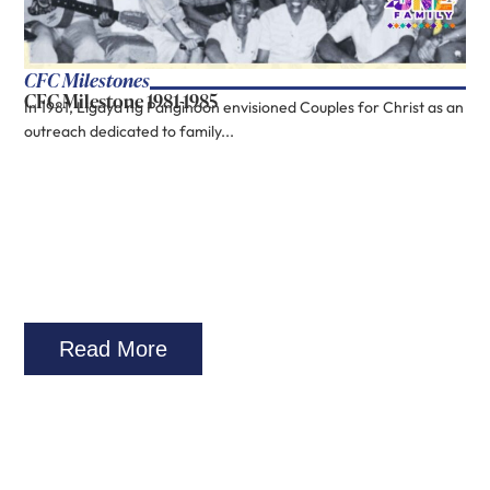
CFC Milestones
CFC Milestone 1981-1985
In 1981, Ligaya ng Panginoon envisioned Couples for Christ as an
outreach dedicated to family...
Read More