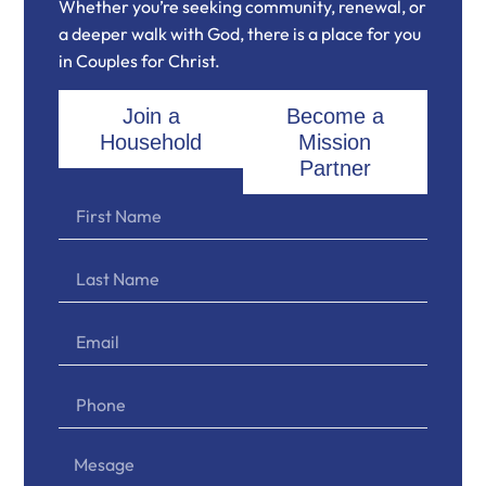
Whether you’re seeking community, renewal, or
a deeper walk with God, there is a place for you
in Couples for Christ.
Join a
Become a
Household
Mission
Partner