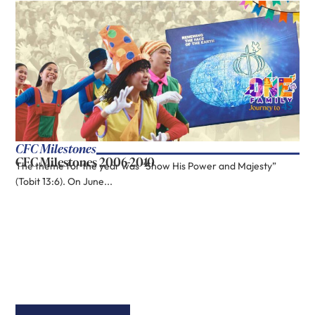
CFC Milestones
CFC Milestones 2006-2010
The theme for the year was “Show His Power and Majesty”
(Tobit 13:6). On June...