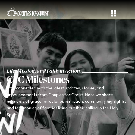
Life, Mission, and Faith in Action
CFC Milestones
Stay connected with the latest updates, stories, and
announcements from Couples for Christ. Here we share
moments of grace, milestones in mission, community highlights,
and testimonies of families living out their calling in the Holy
Spirit.